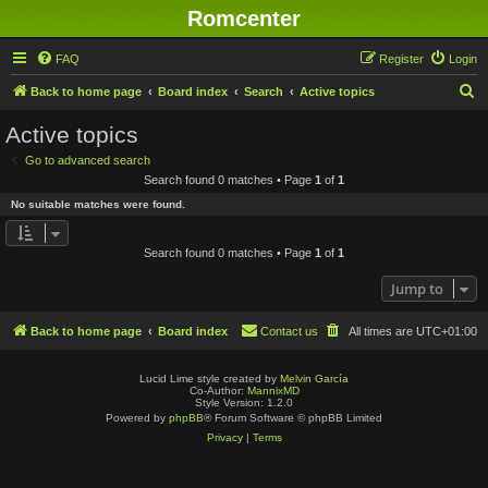
Romcenter
FAQ
Register
Login
S
Back to home page
Board index
Search
Active topics
e
Active topics
a
Go to advanced search
r
Search found 0 matches • Page
1
of
1
c
No suitable matches were found.
h
Search found 0 matches • Page
1
of
1
Jump to
Back to home page
Board index
Contact us
All times are
UTC+01:00
Lucid Lime style created by
Melvin García
Co-Author:
MannixMD
Style Version: 1.2.0
Powered by
phpBB
® Forum Software © phpBB Limited
Privacy
|
Terms