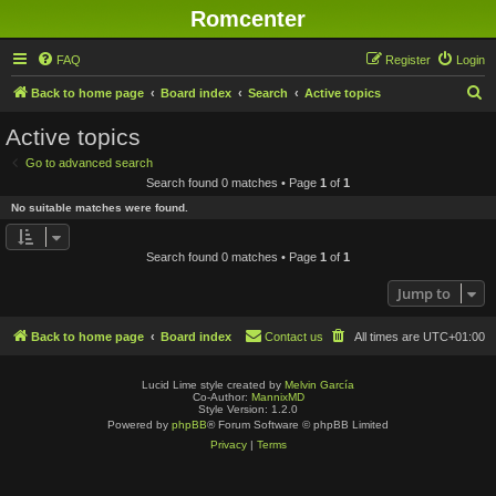
Romcenter
FAQ
Register
Login
S
Back to home page
Board index
Search
Active topics
e
Active topics
a
Go to advanced search
r
Search found 0 matches • Page
1
of
1
c
No suitable matches were found.
h
Search found 0 matches • Page
1
of
1
Jump to
Back to home page
Board index
Contact us
All times are
UTC+01:00
Lucid Lime style created by
Melvin García
Co-Author:
MannixMD
Style Version: 1.2.0
Powered by
phpBB
® Forum Software © phpBB Limited
Privacy
|
Terms