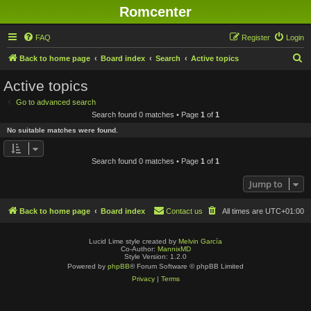
Romcenter
FAQ
Register
Login
S
Back to home page
Board index
Search
Active topics
e
Active topics
a
Go to advanced search
r
Search found 0 matches • Page
1
of
1
c
No suitable matches were found.
h
Search found 0 matches • Page
1
of
1
Jump to
Back to home page
Board index
Contact us
All times are
UTC+01:00
Lucid Lime style created by
Melvin García
Co-Author:
MannixMD
Style Version: 1.2.0
Powered by
phpBB
® Forum Software © phpBB Limited
Privacy
|
Terms