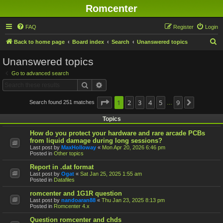
Romcenter
FAQ
Register
Login
S
Back to home page
Board index
Search
Unanswered topics
e
Unanswered topics
a
Go to advanced search
r
Search
Advanced search
c
h
Page
1
1
2
of
9
3
4
5
9
Search found 251 matches
Next
…
Topics
How do you protect your hardware and rare arcade PCBs
from liquid damage during long sessions?
Last post by
MaxHolloway
«
Mon Apr 20, 2026 6:46 pm
Posted in
Other topics
Report in .dat format
Last post by
Ogat
«
Sat Jan 25, 2025 1:55 am
Posted in
Datafiles
romcenter and 1G1R question
Last post by
nandoaran88
«
Thu Jan 23, 2025 8:13 pm
Posted in
Romcenter 4.x
Question romcenter and chds