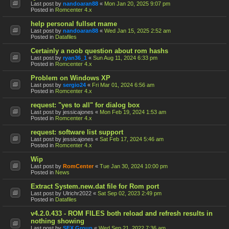
Last post by
nandoaran88
«
Mon Jan 20, 2025 9:07 pm
Posted in
Romcenter 4.x
help personal fullset mame
Last post by
nandoaran88
«
Wed Jan 15, 2025 2:52 am
Posted in
Datafiles
Certainly a noob question about rom hashs
Last post by
ryan36_1
«
Sun Aug 11, 2024 6:33 pm
Posted in
Romcenter 4.x
Problem on Windows XP
Last post by
sergio24
«
Fri Mar 01, 2024 6:56 am
Posted in
Romcenter 4.x
request: "yes to all" for dialog box
Last post by
jessicajones
«
Mon Feb 19, 2024 1:53 am
Posted in
Romcenter 4.x
request: software list support
Last post by
jessicajones
«
Sat Feb 17, 2024 5:46 am
Posted in
Romcenter 4.x
Wip
Last post by
RomCenter
«
Tue Jan 30, 2024 10:00 pm
Posted in
News
Extract System.new.dat file for Rom port
Last post by
Ulrichr2022
«
Sat Sep 02, 2023 2:49 pm
Posted in
Datafiles
v4.2.0.433 - ROM FILES both reload and refresh results in
nothing showing
Last post by
SFX Group
«
Wed Sep 21, 2022 7:36 am