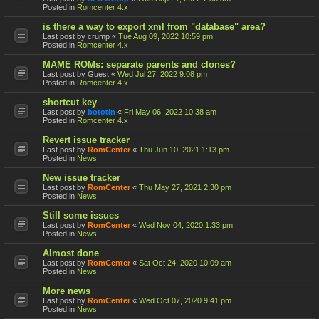
Posted in
Romcenter 4.x
is there a way to export xml from "database" area?
Last post by
crump
«
Tue Aug 09, 2022 10:59 pm
Posted in
Romcenter 4.x
MAME ROMs: separate parents and clones?
Last post by
Guest
«
Wed Jul 27, 2022 9:08 pm
Posted in
Romcenter 4.x
shortcut key
Last post by
bototin
«
Fri May 06, 2022 10:38 am
Posted in
Romcenter 4.x
Revert issue tracker
Last post by
RomCenter
«
Thu Jun 10, 2021 1:13 pm
Posted in
News
New issue tracker
Last post by
RomCenter
«
Thu May 27, 2021 2:30 pm
Posted in
News
Still some issues
Last post by
RomCenter
«
Wed Nov 04, 2020 1:33 pm
Posted in
News
Almost done
Last post by
RomCenter
«
Sat Oct 24, 2020 10:09 am
Posted in
News
More news
Last post by
RomCenter
«
Wed Oct 07, 2020 9:41 pm
Posted in
News