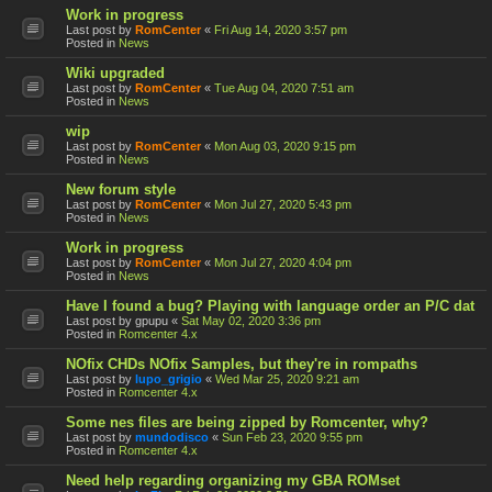
Work in progress
Last post by
RomCenter
«
Fri Aug 14, 2020 3:57 pm
Posted in
News
Wiki upgraded
Last post by
RomCenter
«
Tue Aug 04, 2020 7:51 am
Posted in
News
wip
Last post by
RomCenter
«
Mon Aug 03, 2020 9:15 pm
Posted in
News
New forum style
Last post by
RomCenter
«
Mon Jul 27, 2020 5:43 pm
Posted in
News
Work in progress
Last post by
RomCenter
«
Mon Jul 27, 2020 4:04 pm
Posted in
News
Have I found a bug? Playing with language order an P/C dat
Last post by
gpupu
«
Sat May 02, 2020 3:36 pm
Posted in
Romcenter 4.x
NOfix CHDs NOfix Samples, but they're in rompaths
Last post by
lupo_grigio
«
Wed Mar 25, 2020 9:21 am
Posted in
Romcenter 4.x
Some nes files are being zipped by Romcenter, why?
Last post by
mundodisco
«
Sun Feb 23, 2020 9:55 pm
Posted in
Romcenter 4.x
Need help regarding organizing my GBA ROMset