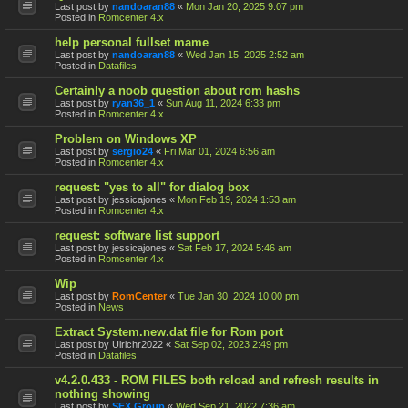
Last post by
nandoaran88
«
Mon Jan 20, 2025 9:07 pm
Posted in
Romcenter 4.x
help personal fullset mame
Last post by
nandoaran88
«
Wed Jan 15, 2025 2:52 am
Posted in
Datafiles
Certainly a noob question about rom hashs
Last post by
ryan36_1
«
Sun Aug 11, 2024 6:33 pm
Posted in
Romcenter 4.x
Problem on Windows XP
Last post by
sergio24
«
Fri Mar 01, 2024 6:56 am
Posted in
Romcenter 4.x
request: "yes to all" for dialog box
Last post by
jessicajones
«
Mon Feb 19, 2024 1:53 am
Posted in
Romcenter 4.x
request: software list support
Last post by
jessicajones
«
Sat Feb 17, 2024 5:46 am
Posted in
Romcenter 4.x
Wip
Last post by
RomCenter
«
Tue Jan 30, 2024 10:00 pm
Posted in
News
Extract System.new.dat file for Rom port
Last post by
Ulrichr2022
«
Sat Sep 02, 2023 2:49 pm
Posted in
Datafiles
v4.2.0.433 - ROM FILES both reload and refresh results in
nothing showing
Last post by
SFX Group
«
Wed Sep 21, 2022 7:36 am