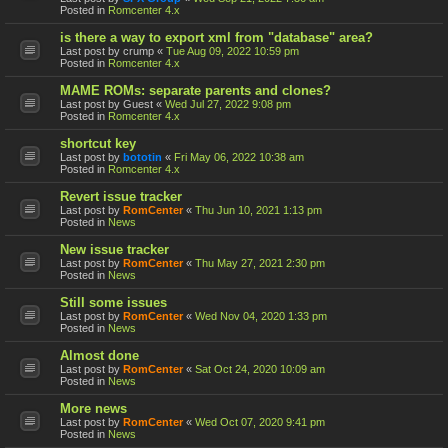
Posted in
Romcenter 4.x
is there a way to export xml from "database" area?
Last post by
crump
«
Tue Aug 09, 2022 10:59 pm
Posted in
Romcenter 4.x
MAME ROMs: separate parents and clones?
Last post by
Guest
«
Wed Jul 27, 2022 9:08 pm
Posted in
Romcenter 4.x
shortcut key
Last post by
bototin
«
Fri May 06, 2022 10:38 am
Posted in
Romcenter 4.x
Revert issue tracker
Last post by
RomCenter
«
Thu Jun 10, 2021 1:13 pm
Posted in
News
New issue tracker
Last post by
RomCenter
«
Thu May 27, 2021 2:30 pm
Posted in
News
Still some issues
Last post by
RomCenter
«
Wed Nov 04, 2020 1:33 pm
Posted in
News
Almost done
Last post by
RomCenter
«
Sat Oct 24, 2020 10:09 am
Posted in
News
More news
Last post by
RomCenter
«
Wed Oct 07, 2020 9:41 pm
Posted in
News