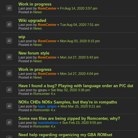
Work in progress
Last post by
RomCenter
«
Fri Aug 14, 2020 3:57 pm
Posted in
News
Wiki upgraded
Last post by
RomCenter
«
Tue Aug 04, 2020 7:51 am
Posted in
News
wip
Last post by
RomCenter
«
Mon Aug 03, 2020 9:15 pm
Posted in
News
New forum style
Last post by
RomCenter
«
Mon Jul 27, 2020 5:43 pm
Posted in
News
Work in progress
Last post by
RomCenter
«
Mon Jul 27, 2020 4:04 pm
Posted in
News
Have I found a bug? Playing with language order an P/C dat
Last post by
gpupu
«
Sat May 02, 2020 3:36 pm
Posted in
Romcenter 4.x
NOfix CHDs NOfix Samples, but they're in rompaths
Last post by
lupo_grigio
«
Wed Mar 25, 2020 9:21 am
Posted in
Romcenter 4.x
Some nes files are being zipped by Romcenter, why?
Last post by
mundodisco
«
Sun Feb 23, 2020 9:55 pm
Posted in
Romcenter 4.x
Need help regarding organizing my GBA ROMset