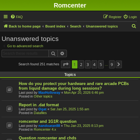
Romcenter
FAQ
Register
Login
S
Back to home page
Board index
Search
Unanswered topics
e
Unanswered topics
a
Go to advanced search
r
Search
Advanced search
c
h
Page
1
1
2
of
9
3
4
5
9
Search found 251 matches
Next
…
Topics
How do you protect your hardware and rare arcade PCBs
from liquid damage during long sessions?
Last post by
MaxHolloway
«
Mon Apr 20, 2026 6:46 pm
Posted in
Other topics
Report in .dat format
Last post by
Ogat
«
Sat Jan 25, 2025 1:55 am
Posted in
Datafiles
romcenter and 1G1R question
Last post by
nandoaran88
«
Thu Jan 23, 2025 8:13 pm
Posted in
Romcenter 4.x
Question romcenter and chds