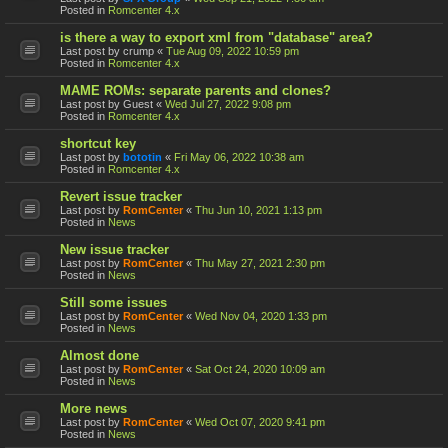
Posted in
Romcenter 4.x
is there a way to export xml from "database" area?
Last post by
crump
«
Tue Aug 09, 2022 10:59 pm
Posted in
Romcenter 4.x
MAME ROMs: separate parents and clones?
Last post by
Guest
«
Wed Jul 27, 2022 9:08 pm
Posted in
Romcenter 4.x
shortcut key
Last post by
bototin
«
Fri May 06, 2022 10:38 am
Posted in
Romcenter 4.x
Revert issue tracker
Last post by
RomCenter
«
Thu Jun 10, 2021 1:13 pm
Posted in
News
New issue tracker
Last post by
RomCenter
«
Thu May 27, 2021 2:30 pm
Posted in
News
Still some issues
Last post by
RomCenter
«
Wed Nov 04, 2020 1:33 pm
Posted in
News
Almost done
Last post by
RomCenter
«
Sat Oct 24, 2020 10:09 am
Posted in
News
More news
Last post by
RomCenter
«
Wed Oct 07, 2020 9:41 pm
Posted in
News