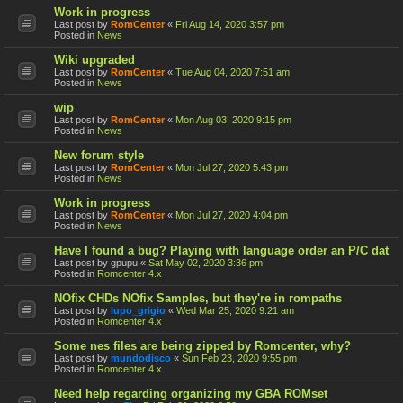
Work in progress
Last post by
RomCenter
«
Fri Aug 14, 2020 3:57 pm
Posted in
News
Wiki upgraded
Last post by
RomCenter
«
Tue Aug 04, 2020 7:51 am
Posted in
News
wip
Last post by
RomCenter
«
Mon Aug 03, 2020 9:15 pm
Posted in
News
New forum style
Last post by
RomCenter
«
Mon Jul 27, 2020 5:43 pm
Posted in
News
Work in progress
Last post by
RomCenter
«
Mon Jul 27, 2020 4:04 pm
Posted in
News
Have I found a bug? Playing with language order an P/C dat
Last post by
gpupu
«
Sat May 02, 2020 3:36 pm
Posted in
Romcenter 4.x
NOfix CHDs NOfix Samples, but they're in rompaths
Last post by
lupo_grigio
«
Wed Mar 25, 2020 9:21 am
Posted in
Romcenter 4.x
Some nes files are being zipped by Romcenter, why?
Last post by
mundodisco
«
Sun Feb 23, 2020 9:55 pm
Posted in
Romcenter 4.x
Need help regarding organizing my GBA ROMset