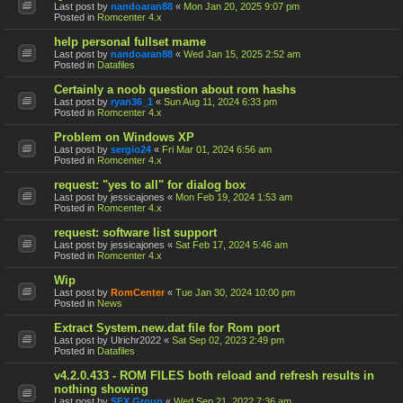
Last post by
nandoaran88
«
Mon Jan 20, 2025 9:07 pm
Posted in
Romcenter 4.x
help personal fullset mame
Last post by
nandoaran88
«
Wed Jan 15, 2025 2:52 am
Posted in
Datafiles
Certainly a noob question about rom hashs
Last post by
ryan36_1
«
Sun Aug 11, 2024 6:33 pm
Posted in
Romcenter 4.x
Problem on Windows XP
Last post by
sergio24
«
Fri Mar 01, 2024 6:56 am
Posted in
Romcenter 4.x
request: "yes to all" for dialog box
Last post by
jessicajones
«
Mon Feb 19, 2024 1:53 am
Posted in
Romcenter 4.x
request: software list support
Last post by
jessicajones
«
Sat Feb 17, 2024 5:46 am
Posted in
Romcenter 4.x
Wip
Last post by
RomCenter
«
Tue Jan 30, 2024 10:00 pm
Posted in
News
Extract System.new.dat file for Rom port
Last post by
Ulrichr2022
«
Sat Sep 02, 2023 2:49 pm
Posted in
Datafiles
v4.2.0.433 - ROM FILES both reload and refresh results in
nothing showing
Last post by
SFX Group
«
Wed Sep 21, 2022 7:36 am