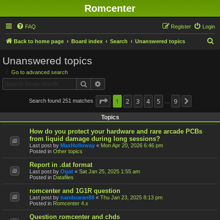
Romcenter
FAQ
Register
Login
S
Back to home page
Board index
Search
Unanswered topics
e
Unanswered topics
a
Go to advanced search
r
Search
Advanced search
c
h
Page
1
1
2
of
9
3
4
5
9
Search found 251 matches
Next
…
Topics
How do you protect your hardware and rare arcade PCBs
from liquid damage during long sessions?
Last post by
MaxHolloway
«
Mon Apr 20, 2026 6:46 pm
Posted in
Other topics
Report in .dat format
Last post by
Ogat
«
Sat Jan 25, 2025 1:55 am
Posted in
Datafiles
romcenter and 1G1R question
Last post by
nandoaran88
«
Thu Jan 23, 2025 8:13 pm
Posted in
Romcenter 4.x
Question romcenter and chds