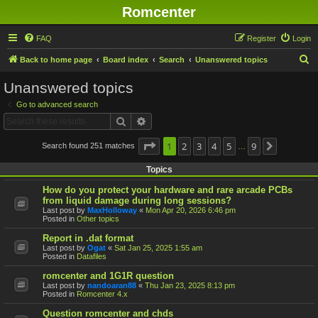
Romcenter
FAQ
Register
Login
S
Back to home page
Board index
Search
Unanswered topics
e
Unanswered topics
a
Go to advanced search
r
Search
Advanced search
c
h
Page
1
1
2
of
9
3
4
5
9
Search found 251 matches
Next
…
Topics
How do you protect your hardware and rare arcade PCBs
from liquid damage during long sessions?
Last post by
MaxHolloway
«
Mon Apr 20, 2026 6:46 pm
Posted in
Other topics
Report in .dat format
Last post by
Ogat
«
Sat Jan 25, 2025 1:55 am
Posted in
Datafiles
romcenter and 1G1R question
Last post by
nandoaran88
«
Thu Jan 23, 2025 8:13 pm
Posted in
Romcenter 4.x
Question romcenter and chds