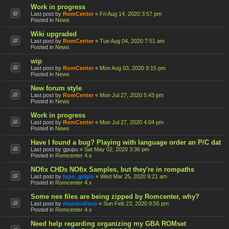
Work in progress
Last post by
RomCenter
«
Fri Aug 14, 2020 3:57 pm
Posted in
News
Wiki upgraded
Last post by
RomCenter
«
Tue Aug 04, 2020 7:51 am
Posted in
News
wip
Last post by
RomCenter
«
Mon Aug 03, 2020 9:15 pm
Posted in
News
New forum style
Last post by
RomCenter
«
Mon Jul 27, 2020 5:43 pm
Posted in
News
Work in progress
Last post by
RomCenter
«
Mon Jul 27, 2020 4:04 pm
Posted in
News
Have I found a bug? Playing with language order an P/C dat
Last post by
gpupu
«
Sat May 02, 2020 3:36 pm
Posted in
Romcenter 4.x
NOfix CHDs NOfix Samples, but they're in rompaths
Last post by
lupo_grigio
«
Wed Mar 25, 2020 9:21 am
Posted in
Romcenter 4.x
Some nes files are being zipped by Romcenter, why?
Last post by
mundodisco
«
Sun Feb 23, 2020 9:55 pm
Posted in
Romcenter 4.x
Need help regarding organizing my GBA ROMset