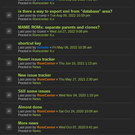
Posted in
Romcenter 4.x
is there a way to export xml from "database" area?
Last post by
crump
«
Tue Aug 09, 2022 10:59 pm
Posted in
Romcenter 4.x
MAME ROMs: separate parents and clones?
Last post by
Guest
«
Wed Jul 27, 2022 9:08 pm
Posted in
Romcenter 4.x
shortcut key
Last post by
bototin
«
Fri May 06, 2022 10:38 am
Posted in
Romcenter 4.x
Revert issue tracker
Last post by
RomCenter
«
Thu Jun 10, 2021 1:13 pm
Posted in
News
New issue tracker
Last post by
RomCenter
«
Thu May 27, 2021 2:30 pm
Posted in
News
Still some issues
Last post by
RomCenter
«
Wed Nov 04, 2020 1:33 pm
Posted in
News
Almost done
Last post by
RomCenter
«
Sat Oct 24, 2020 10:09 am
Posted in
News
More news
Last post by
RomCenter
«
Wed Oct 07, 2020 9:41 pm
Posted in
News