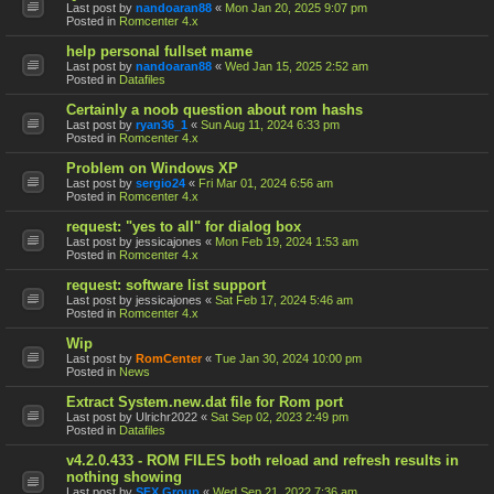
Last post by
nandoaran88
«
Mon Jan 20, 2025 9:07 pm
Posted in
Romcenter 4.x
help personal fullset mame
Last post by
nandoaran88
«
Wed Jan 15, 2025 2:52 am
Posted in
Datafiles
Certainly a noob question about rom hashs
Last post by
ryan36_1
«
Sun Aug 11, 2024 6:33 pm
Posted in
Romcenter 4.x
Problem on Windows XP
Last post by
sergio24
«
Fri Mar 01, 2024 6:56 am
Posted in
Romcenter 4.x
request: "yes to all" for dialog box
Last post by
jessicajones
«
Mon Feb 19, 2024 1:53 am
Posted in
Romcenter 4.x
request: software list support
Last post by
jessicajones
«
Sat Feb 17, 2024 5:46 am
Posted in
Romcenter 4.x
Wip
Last post by
RomCenter
«
Tue Jan 30, 2024 10:00 pm
Posted in
News
Extract System.new.dat file for Rom port
Last post by
Ulrichr2022
«
Sat Sep 02, 2023 2:49 pm
Posted in
Datafiles
v4.2.0.433 - ROM FILES both reload and refresh results in
nothing showing
Last post by
SFX Group
«
Wed Sep 21, 2022 7:36 am