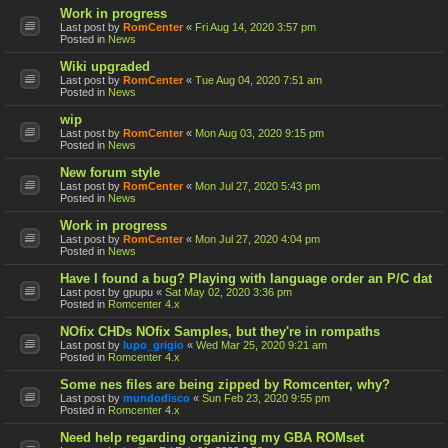
Work in progress
Last post by
RomCenter
«
Fri Aug 14, 2020 3:57 pm
Posted in
News
Wiki upgraded
Last post by
RomCenter
«
Tue Aug 04, 2020 7:51 am
Posted in
News
wip
Last post by
RomCenter
«
Mon Aug 03, 2020 9:15 pm
Posted in
News
New forum style
Last post by
RomCenter
«
Mon Jul 27, 2020 5:43 pm
Posted in
News
Work in progress
Last post by
RomCenter
«
Mon Jul 27, 2020 4:04 pm
Posted in
News
Have I found a bug? Playing with language order an P/C dat
Last post by
gpupu
«
Sat May 02, 2020 3:36 pm
Posted in
Romcenter 4.x
NOfix CHDs NOfix Samples, but they're in rompaths
Last post by
lupo_grigio
«
Wed Mar 25, 2020 9:21 am
Posted in
Romcenter 4.x
Some nes files are being zipped by Romcenter, why?
Last post by
mundodisco
«
Sun Feb 23, 2020 9:55 pm
Posted in
Romcenter 4.x
Need help regarding organizing my GBA ROMset