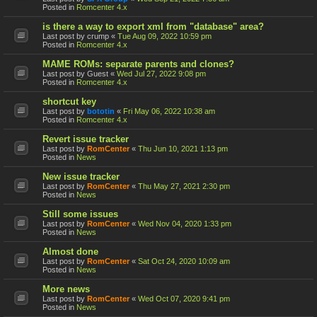
Posted in
Romcenter 4.x
is there a way to export xml from "database" area?
Last post by
crump
«
Tue Aug 09, 2022 10:59 pm
Posted in
Romcenter 4.x
MAME ROMs: separate parents and clones?
Last post by
Guest
«
Wed Jul 27, 2022 9:08 pm
Posted in
Romcenter 4.x
shortcut key
Last post by
bototin
«
Fri May 06, 2022 10:38 am
Posted in
Romcenter 4.x
Revert issue tracker
Last post by
RomCenter
«
Thu Jun 10, 2021 1:13 pm
Posted in
News
New issue tracker
Last post by
RomCenter
«
Thu May 27, 2021 2:30 pm
Posted in
News
Still some issues
Last post by
RomCenter
«
Wed Nov 04, 2020 1:33 pm
Posted in
News
Almost done
Last post by
RomCenter
«
Sat Oct 24, 2020 10:09 am
Posted in
News
More news
Last post by
RomCenter
«
Wed Oct 07, 2020 9:41 pm
Posted in
News