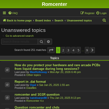
Romcenter
FAQ
Register
Login
S
Back to home page
Board index
Search
Unanswered topics
e
Unanswered topics
a
Go to advanced search
r
Search
Advanced search
c
h
Page
1
1
2
of
9
3
4
5
9
Search found 251 matches
Next
…
Topics
How do you protect your hardware and rare arcade PCBs
from liquid damage during long sessions?
Last post by
MaxHolloway
«
Mon Apr 20, 2026 6:46 pm
Posted in
Other topics
Report in .dat format
Last post by
Ogat
«
Sat Jan 25, 2025 1:55 am
Posted in
Datafiles
romcenter and 1G1R question
Last post by
nandoaran88
«
Thu Jan 23, 2025 8:13 pm
Posted in
Romcenter 4.x
Question romcenter and chds