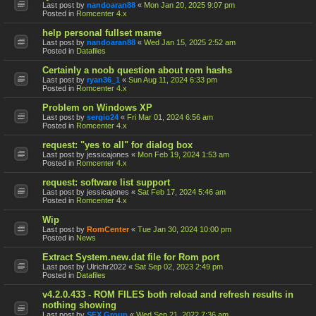
Last post by
nandoaran88
«
Mon Jan 20, 2025 9:07 pm
Posted in
Romcenter 4.x
help personal fullset mame
Last post by
nandoaran88
«
Wed Jan 15, 2025 2:52 am
Posted in
Datafiles
Certainly a noob question about rom hashs
Last post by
ryan36_1
«
Sun Aug 11, 2024 6:33 pm
Posted in
Romcenter 4.x
Problem on Windows XP
Last post by
sergio24
«
Fri Mar 01, 2024 6:56 am
Posted in
Romcenter 4.x
request: "yes to all" for dialog box
Last post by
jessicajones
«
Mon Feb 19, 2024 1:53 am
Posted in
Romcenter 4.x
request: software list support
Last post by
jessicajones
«
Sat Feb 17, 2024 5:46 am
Posted in
Romcenter 4.x
Wip
Last post by
RomCenter
«
Tue Jan 30, 2024 10:00 pm
Posted in
News
Extract System.new.dat file for Rom port
Last post by
Ulrichr2022
«
Sat Sep 02, 2023 2:49 pm
Posted in
Datafiles
v4.2.0.433 - ROM FILES both reload and refresh results in
nothing showing
Last post by
SFX Group
«
Wed Sep 21, 2022 7:36 am