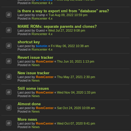
Posted in
Romcenter 4.x
is there a way to export xml from "database" area?
Last post by
crump
«
Tue Aug 09, 2022 10:59 pm
Posted in
Romcenter 4.x
MAME ROMs: separate parents and clones?
Last post by
Guest
«
Wed Jul 27, 2022 9:08 pm
Posted in
Romcenter 4.x
shortcut key
Last post by
bototin
«
Fri May 06, 2022 10:38 am
Posted in
Romcenter 4.x
Revert issue tracker
Last post by
RomCenter
«
Thu Jun 10, 2021 1:13 pm
Posted in
News
New issue tracker
Last post by
RomCenter
«
Thu May 27, 2021 2:30 pm
Posted in
News
Still some issues
Last post by
RomCenter
«
Wed Nov 04, 2020 1:33 pm
Posted in
News
Almost done
Last post by
RomCenter
«
Sat Oct 24, 2020 10:09 am
Posted in
News
More news
Last post by
RomCenter
«
Wed Oct 07, 2020 9:41 pm
Posted in
News