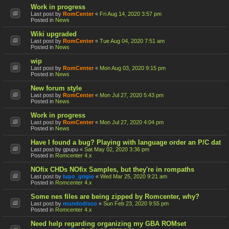
Work in progress
Last post by
RomCenter
«
Fri Aug 14, 2020 3:57 pm
Posted in
News
Wiki upgraded
Last post by
RomCenter
«
Tue Aug 04, 2020 7:51 am
Posted in
News
wip
Last post by
RomCenter
«
Mon Aug 03, 2020 9:15 pm
Posted in
News
New forum style
Last post by
RomCenter
«
Mon Jul 27, 2020 5:43 pm
Posted in
News
Work in progress
Last post by
RomCenter
«
Mon Jul 27, 2020 4:04 pm
Posted in
News
Have I found a bug? Playing with language order an P/C dat
Last post by
gpupu
«
Sat May 02, 2020 3:36 pm
Posted in
Romcenter 4.x
NOfix CHDs NOfix Samples, but they're in rompaths
Last post by
lupo_grigio
«
Wed Mar 25, 2020 9:21 am
Posted in
Romcenter 4.x
Some nes files are being zipped by Romcenter, why?
Last post by
mundodisco
«
Sun Feb 23, 2020 9:55 pm
Posted in
Romcenter 4.x
Need help regarding organizing my GBA ROMset