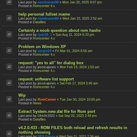
Last post by
nandoaran88
«
Mon Jan 20, 2025 9:07 pm
Posted in
Romcenter 4.x
help personal fullset mame
Last post by
nandoaran88
«
Wed Jan 15, 2025 2:52 am
Posted in
Datafiles
Certainly a noob question about rom hashs
Last post by
ryan36_1
«
Sun Aug 11, 2024 6:33 pm
Posted in
Romcenter 4.x
Problem on Windows XP
Last post by
sergio24
«
Fri Mar 01, 2024 6:56 am
Posted in
Romcenter 4.x
request: "yes to all" for dialog box
Last post by
jessicajones
«
Mon Feb 19, 2024 1:53 am
Posted in
Romcenter 4.x
request: software list support
Last post by
jessicajones
«
Sat Feb 17, 2024 5:46 am
Posted in
Romcenter 4.x
Wip
Last post by
RomCenter
«
Tue Jan 30, 2024 10:00 pm
Posted in
News
Extract System.new.dat file for Rom port
Last post by
Ulrichr2022
«
Sat Sep 02, 2023 2:49 pm
Posted in
Datafiles
v4.2.0.433 - ROM FILES both reload and refresh results in
nothing showing
Last post by
SFX Group
«
Wed Sep 21, 2022 7:36 am