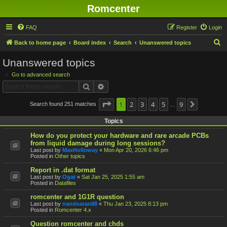
Romcenter
FAQ
Register
Login
S
Back to home page
Board index
Search
Unanswered topics
e
Unanswered topics
a
Go to advanced search
r
Search
Advanced search
c
h
Page
1
1
2
of
9
3
4
5
9
Search found 251 matches
Next
…
Topics
How do you protect your hardware and rare arcade PCBs
from liquid damage during long sessions?
Last post by
MaxHolloway
«
Mon Apr 20, 2026 6:46 pm
Posted in
Other topics
Report in .dat format
Last post by
Ogat
«
Sat Jan 25, 2025 1:55 am
Posted in
Datafiles
romcenter and 1G1R question
Last post by
nandoaran88
«
Thu Jan 23, 2025 8:13 pm
Posted in
Romcenter 4.x
Question romcenter and chds