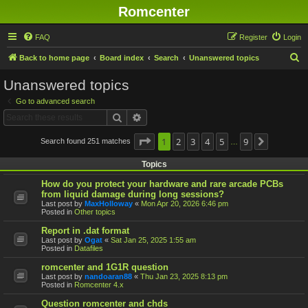
Romcenter
FAQ
Register
Login
S
Back to home page
Board index
Search
Unanswered topics
e
Unanswered topics
a
Go to advanced search
r
Search
Advanced search
c
h
Page
1
1
2
of
9
3
4
5
9
Search found 251 matches
Next
…
Topics
How do you protect your hardware and rare arcade PCBs
from liquid damage during long sessions?
Last post by
MaxHolloway
«
Mon Apr 20, 2026 6:46 pm
Posted in
Other topics
Report in .dat format
Last post by
Ogat
«
Sat Jan 25, 2025 1:55 am
Posted in
Datafiles
romcenter and 1G1R question
Last post by
nandoaran88
«
Thu Jan 23, 2025 8:13 pm
Posted in
Romcenter 4.x
Question romcenter and chds