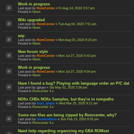
Work in progress
Last post by
RomCenter
«
Fri Aug 14, 2020 3:57 pm
Posted in
News
Wiki upgraded
Last post by
RomCenter
«
Tue Aug 04, 2020 7:51 am
Posted in
News
wip
Last post by
RomCenter
«
Mon Aug 03, 2020 9:15 pm
Posted in
News
New forum style
Last post by
RomCenter
«
Mon Jul 27, 2020 5:43 pm
Posted in
News
Work in progress
Last post by
RomCenter
«
Mon Jul 27, 2020 4:04 pm
Posted in
News
Have I found a bug? Playing with language order an P/C dat
Last post by
gpupu
«
Sat May 02, 2020 3:36 pm
Posted in
Romcenter 4.x
NOfix CHDs NOfix Samples, but they're in rompaths
Last post by
lupo_grigio
«
Wed Mar 25, 2020 9:21 am
Posted in
Romcenter 4.x
Some nes files are being zipped by Romcenter, why?
Last post by
mundodisco
«
Sun Feb 23, 2020 9:55 pm
Posted in
Romcenter 4.x
Need help regarding organizing my GBA ROMset