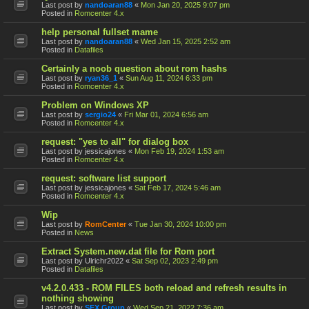
Last post by
nandoaran88
«
Mon Jan 20, 2025 9:07 pm
Posted in
Romcenter 4.x
help personal fullset mame
Last post by
nandoaran88
«
Wed Jan 15, 2025 2:52 am
Posted in
Datafiles
Certainly a noob question about rom hashs
Last post by
ryan36_1
«
Sun Aug 11, 2024 6:33 pm
Posted in
Romcenter 4.x
Problem on Windows XP
Last post by
sergio24
«
Fri Mar 01, 2024 6:56 am
Posted in
Romcenter 4.x
request: "yes to all" for dialog box
Last post by
jessicajones
«
Mon Feb 19, 2024 1:53 am
Posted in
Romcenter 4.x
request: software list support
Last post by
jessicajones
«
Sat Feb 17, 2024 5:46 am
Posted in
Romcenter 4.x
Wip
Last post by
RomCenter
«
Tue Jan 30, 2024 10:00 pm
Posted in
News
Extract System.new.dat file for Rom port
Last post by
Ulrichr2022
«
Sat Sep 02, 2023 2:49 pm
Posted in
Datafiles
v4.2.0.433 - ROM FILES both reload and refresh results in
nothing showing
Last post by
SFX Group
«
Wed Sep 21, 2022 7:36 am