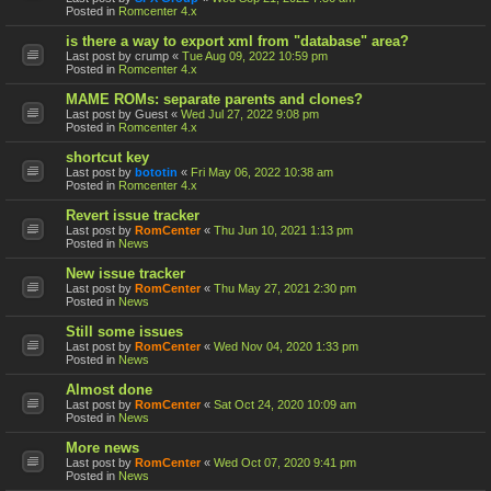
Posted in
Romcenter 4.x
is there a way to export xml from "database" area?
Last post by
crump
«
Tue Aug 09, 2022 10:59 pm
Posted in
Romcenter 4.x
MAME ROMs: separate parents and clones?
Last post by
Guest
«
Wed Jul 27, 2022 9:08 pm
Posted in
Romcenter 4.x
shortcut key
Last post by
bototin
«
Fri May 06, 2022 10:38 am
Posted in
Romcenter 4.x
Revert issue tracker
Last post by
RomCenter
«
Thu Jun 10, 2021 1:13 pm
Posted in
News
New issue tracker
Last post by
RomCenter
«
Thu May 27, 2021 2:30 pm
Posted in
News
Still some issues
Last post by
RomCenter
«
Wed Nov 04, 2020 1:33 pm
Posted in
News
Almost done
Last post by
RomCenter
«
Sat Oct 24, 2020 10:09 am
Posted in
News
More news
Last post by
RomCenter
«
Wed Oct 07, 2020 9:41 pm
Posted in
News