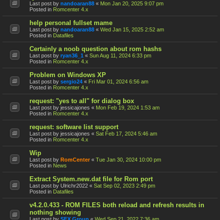
Last post by
nandoaran88
«
Mon Jan 20, 2025 9:07 pm
Posted in
Romcenter 4.x
help personal fullset mame
Last post by
nandoaran88
«
Wed Jan 15, 2025 2:52 am
Posted in
Datafiles
Certainly a noob question about rom hashs
Last post by
ryan36_1
«
Sun Aug 11, 2024 6:33 pm
Posted in
Romcenter 4.x
Problem on Windows XP
Last post by
sergio24
«
Fri Mar 01, 2024 6:56 am
Posted in
Romcenter 4.x
request: "yes to all" for dialog box
Last post by
jessicajones
«
Mon Feb 19, 2024 1:53 am
Posted in
Romcenter 4.x
request: software list support
Last post by
jessicajones
«
Sat Feb 17, 2024 5:46 am
Posted in
Romcenter 4.x
Wip
Last post by
RomCenter
«
Tue Jan 30, 2024 10:00 pm
Posted in
News
Extract System.new.dat file for Rom port
Last post by
Ulrichr2022
«
Sat Sep 02, 2023 2:49 pm
Posted in
Datafiles
v4.2.0.433 - ROM FILES both reload and refresh results in
nothing showing
Last post by
SFX Group
«
Wed Sep 21, 2022 7:36 am