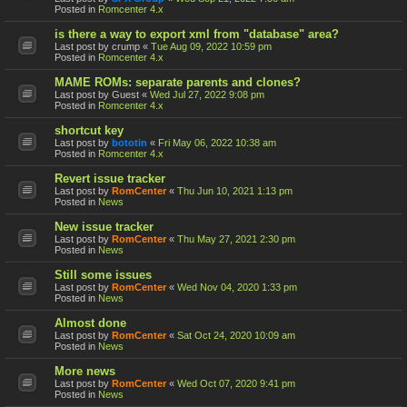
Posted in
Romcenter 4.x
is there a way to export xml from "database" area?
Last post by
crump
«
Tue Aug 09, 2022 10:59 pm
Posted in
Romcenter 4.x
MAME ROMs: separate parents and clones?
Last post by
Guest
«
Wed Jul 27, 2022 9:08 pm
Posted in
Romcenter 4.x
shortcut key
Last post by
bototin
«
Fri May 06, 2022 10:38 am
Posted in
Romcenter 4.x
Revert issue tracker
Last post by
RomCenter
«
Thu Jun 10, 2021 1:13 pm
Posted in
News
New issue tracker
Last post by
RomCenter
«
Thu May 27, 2021 2:30 pm
Posted in
News
Still some issues
Last post by
RomCenter
«
Wed Nov 04, 2020 1:33 pm
Posted in
News
Almost done
Last post by
RomCenter
«
Sat Oct 24, 2020 10:09 am
Posted in
News
More news
Last post by
RomCenter
«
Wed Oct 07, 2020 9:41 pm
Posted in
News