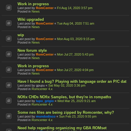
Work in progress
Last post by
RomCenter
«
Fri Aug 14, 2020 3:57 pm
Posted in
News
Wiki upgraded
Last post by
RomCenter
«
Tue Aug 04, 2020 7:51 am
Posted in
News
wip
Last post by
RomCenter
«
Mon Aug 03, 2020 9:15 pm
Posted in
News
New forum style
Last post by
RomCenter
«
Mon Jul 27, 2020 5:43 pm
Posted in
News
Work in progress
Last post by
RomCenter
«
Mon Jul 27, 2020 4:04 pm
Posted in
News
Have I found a bug? Playing with language order an P/C dat
Last post by
gpupu
«
Sat May 02, 2020 3:36 pm
Posted in
Romcenter 4.x
NOfix CHDs NOfix Samples, but they're in rompaths
Last post by
lupo_grigio
«
Wed Mar 25, 2020 9:21 am
Posted in
Romcenter 4.x
Some nes files are being zipped by Romcenter, why?
Last post by
mundodisco
«
Sun Feb 23, 2020 9:55 pm
Posted in
Romcenter 4.x
Need help regarding organizing my GBA ROMset