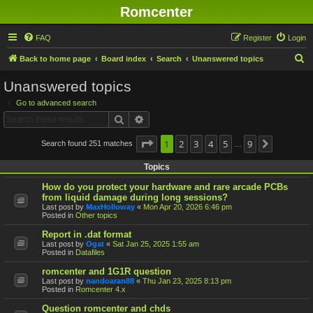
Romcenter
FAQ
Register
Login
S
Back to home page
Board index
Search
Unanswered topics
e
Unanswered topics
a
Go to advanced search
r
Search
Advanced search
c
h
Page
1
1
2
of
9
3
4
5
9
Search found 251 matches
Next
…
Topics
How do you protect your hardware and rare arcade PCBs
from liquid damage during long sessions?
Last post by
MaxHolloway
«
Mon Apr 20, 2026 6:46 pm
Posted in
Other topics
Report in .dat format
Last post by
Ogat
«
Sat Jan 25, 2025 1:55 am
Posted in
Datafiles
romcenter and 1G1R question
Last post by
nandoaran88
«
Thu Jan 23, 2025 8:13 pm
Posted in
Romcenter 4.x
Question romcenter and chds