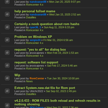
Last post by
nandoaran88
«
Mon Jan 20, 2025 9:07 pm
Posted in
Romcenter 4.x
help personal fullset mame
Last post by
nandoaran88
«
Wed Jan 15, 2025 2:52 am
Posted in
Datafiles
Certainly a noob question about rom hashs
Last post by
ryan36_1
«
Sun Aug 11, 2024 6:33 pm
Posted in
Romcenter 4.x
Problem on Windows XP
Last post by
sergio24
«
Fri Mar 01, 2024 6:56 am
Posted in
Romcenter 4.x
request: "yes to all" for dialog box
Last post by
jessicajones
«
Mon Feb 19, 2024 1:53 am
Posted in
Romcenter 4.x
request: software list support
Last post by
jessicajones
«
Sat Feb 17, 2024 5:46 am
Posted in
Romcenter 4.x
Wip
Last post by
RomCenter
«
Tue Jan 30, 2024 10:00 pm
Posted in
News
Extract System.new.dat file for Rom port
Last post by
Ulrichr2022
«
Sat Sep 02, 2023 2:49 pm
Posted in
Datafiles
v4.2.0.433 - ROM FILES both reload and refresh results in
nothing showing
Last post by
SFX Group
«
Wed Sep 21, 2022 7:36 am