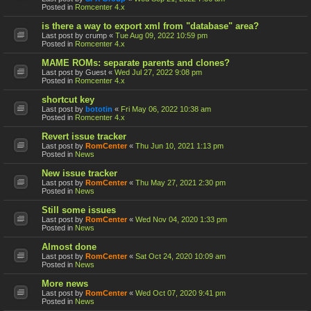
Posted in
Romcenter 4.x
is there a way to export xml from "database" area?
Last post by
crump
«
Tue Aug 09, 2022 10:59 pm
Posted in
Romcenter 4.x
MAME ROMs: separate parents and clones?
Last post by
Guest
«
Wed Jul 27, 2022 9:08 pm
Posted in
Romcenter 4.x
shortcut key
Last post by
bototin
«
Fri May 06, 2022 10:38 am
Posted in
Romcenter 4.x
Revert issue tracker
Last post by
RomCenter
«
Thu Jun 10, 2021 1:13 pm
Posted in
News
New issue tracker
Last post by
RomCenter
«
Thu May 27, 2021 2:30 pm
Posted in
News
Still some issues
Last post by
RomCenter
«
Wed Nov 04, 2020 1:33 pm
Posted in
News
Almost done
Last post by
RomCenter
«
Sat Oct 24, 2020 10:09 am
Posted in
News
More news
Last post by
RomCenter
«
Wed Oct 07, 2020 9:41 pm
Posted in
News