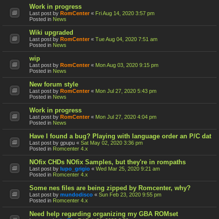
Work in progress
Last post by
RomCenter
«
Fri Aug 14, 2020 3:57 pm
Posted in
News
Wiki upgraded
Last post by
RomCenter
«
Tue Aug 04, 2020 7:51 am
Posted in
News
wip
Last post by
RomCenter
«
Mon Aug 03, 2020 9:15 pm
Posted in
News
New forum style
Last post by
RomCenter
«
Mon Jul 27, 2020 5:43 pm
Posted in
News
Work in progress
Last post by
RomCenter
«
Mon Jul 27, 2020 4:04 pm
Posted in
News
Have I found a bug? Playing with language order an P/C dat
Last post by
gpupu
«
Sat May 02, 2020 3:36 pm
Posted in
Romcenter 4.x
NOfix CHDs NOfix Samples, but they're in rompaths
Last post by
lupo_grigio
«
Wed Mar 25, 2020 9:21 am
Posted in
Romcenter 4.x
Some nes files are being zipped by Romcenter, why?
Last post by
mundodisco
«
Sun Feb 23, 2020 9:55 pm
Posted in
Romcenter 4.x
Need help regarding organizing my GBA ROMset