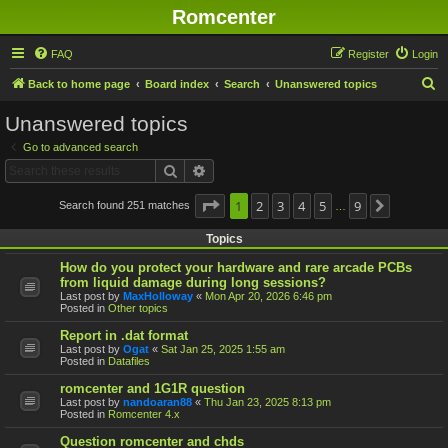
Romcenter
FAQ
Register
Login
S
Back to home page
Board index
Search
Unanswered topics
e
Unanswered topics
a
Go to advanced search
r
Search
Advanced search
c
h
Page
1
1
2
of
9
3
4
5
9
Search found 251 matches
Next
…
Topics
How do you protect your hardware and rare arcade PCBs
from liquid damage during long sessions?
Last post by
MaxHolloway
«
Mon Apr 20, 2026 6:46 pm
Posted in
Other topics
Report in .dat format
Last post by
Ogat
«
Sat Jan 25, 2025 1:55 am
Posted in
Datafiles
romcenter and 1G1R question
Last post by
nandoaran88
«
Thu Jan 23, 2025 8:13 pm
Posted in
Romcenter 4.x
Question romcenter and chds