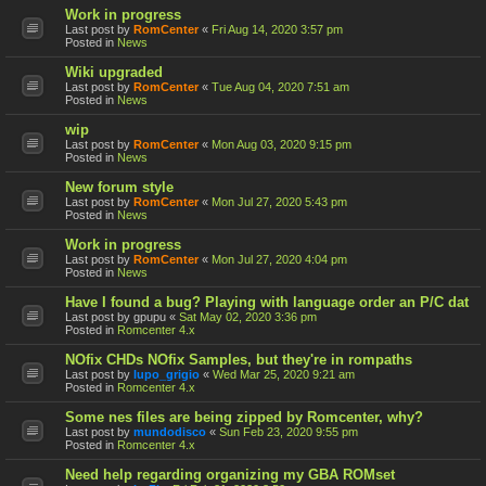
Work in progress
Last post by
RomCenter
«
Fri Aug 14, 2020 3:57 pm
Posted in
News
Wiki upgraded
Last post by
RomCenter
«
Tue Aug 04, 2020 7:51 am
Posted in
News
wip
Last post by
RomCenter
«
Mon Aug 03, 2020 9:15 pm
Posted in
News
New forum style
Last post by
RomCenter
«
Mon Jul 27, 2020 5:43 pm
Posted in
News
Work in progress
Last post by
RomCenter
«
Mon Jul 27, 2020 4:04 pm
Posted in
News
Have I found a bug? Playing with language order an P/C dat
Last post by
gpupu
«
Sat May 02, 2020 3:36 pm
Posted in
Romcenter 4.x
NOfix CHDs NOfix Samples, but they're in rompaths
Last post by
lupo_grigio
«
Wed Mar 25, 2020 9:21 am
Posted in
Romcenter 4.x
Some nes files are being zipped by Romcenter, why?
Last post by
mundodisco
«
Sun Feb 23, 2020 9:55 pm
Posted in
Romcenter 4.x
Need help regarding organizing my GBA ROMset