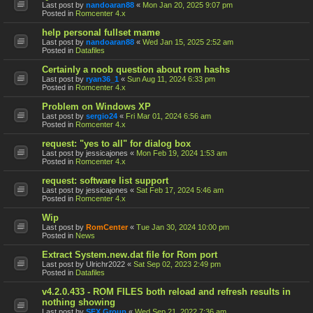
Last post by
nandoaran88
«
Mon Jan 20, 2025 9:07 pm
Posted in
Romcenter 4.x
help personal fullset mame
Last post by
nandoaran88
«
Wed Jan 15, 2025 2:52 am
Posted in
Datafiles
Certainly a noob question about rom hashs
Last post by
ryan36_1
«
Sun Aug 11, 2024 6:33 pm
Posted in
Romcenter 4.x
Problem on Windows XP
Last post by
sergio24
«
Fri Mar 01, 2024 6:56 am
Posted in
Romcenter 4.x
request: "yes to all" for dialog box
Last post by
jessicajones
«
Mon Feb 19, 2024 1:53 am
Posted in
Romcenter 4.x
request: software list support
Last post by
jessicajones
«
Sat Feb 17, 2024 5:46 am
Posted in
Romcenter 4.x
Wip
Last post by
RomCenter
«
Tue Jan 30, 2024 10:00 pm
Posted in
News
Extract System.new.dat file for Rom port
Last post by
Ulrichr2022
«
Sat Sep 02, 2023 2:49 pm
Posted in
Datafiles
v4.2.0.433 - ROM FILES both reload and refresh results in
nothing showing
Last post by
SFX Group
«
Wed Sep 21, 2022 7:36 am