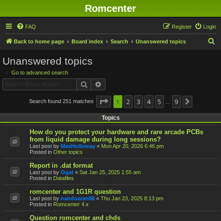
Romcenter
FAQ
Register
Login
S
Back to home page
Board index
Search
Unanswered topics
e
Unanswered topics
a
Go to advanced search
r
Search
Advanced search
c
h
Page
1
1
2
of
9
3
4
5
9
Search found 251 matches
Next
…
Topics
How do you protect your hardware and rare arcade PCBs
from liquid damage during long sessions?
Last post by
MaxHolloway
«
Mon Apr 20, 2026 6:46 pm
Posted in
Other topics
Report in .dat format
Last post by
Ogat
«
Sat Jan 25, 2025 1:55 am
Posted in
Datafiles
romcenter and 1G1R question
Last post by
nandoaran88
«
Thu Jan 23, 2025 8:13 pm
Posted in
Romcenter 4.x
Question romcenter and chds