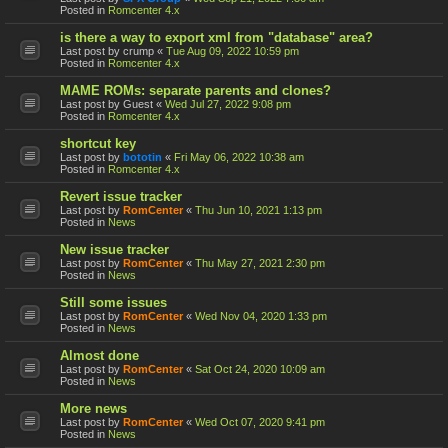
Posted in
Romcenter 4.x
is there a way to export xml from "database" area?
Last post by
crump
«
Tue Aug 09, 2022 10:59 pm
Posted in
Romcenter 4.x
MAME ROMs: separate parents and clones?
Last post by
Guest
«
Wed Jul 27, 2022 9:08 pm
Posted in
Romcenter 4.x
shortcut key
Last post by
bototin
«
Fri May 06, 2022 10:38 am
Posted in
Romcenter 4.x
Revert issue tracker
Last post by
RomCenter
«
Thu Jun 10, 2021 1:13 pm
Posted in
News
New issue tracker
Last post by
RomCenter
«
Thu May 27, 2021 2:30 pm
Posted in
News
Still some issues
Last post by
RomCenter
«
Wed Nov 04, 2020 1:33 pm
Posted in
News
Almost done
Last post by
RomCenter
«
Sat Oct 24, 2020 10:09 am
Posted in
News
More news
Last post by
RomCenter
«
Wed Oct 07, 2020 9:41 pm
Posted in
News