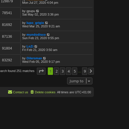
128879
Mon Jul 27, 2020 4:04 pm
by
gpupu
78541
Sat May 02, 2020 3:36 pm
by
lupo_grigio
81692
Wed Mar 25, 2020 9:21 am
by
mundodisco
87136
Sun Feb 23, 2020 9:55 pm
by
LnZi
91804
Fri Feb 21, 2020 3:50 am
by
Oilersman
83292
Wed Feb 05, 2020 9:17 pm
Page
1
1
of
2
9
3
4
5
9
earch found 251 matches
Next
…
Jump to
Contact us
Delete cookies
All times are
UTC+01:00