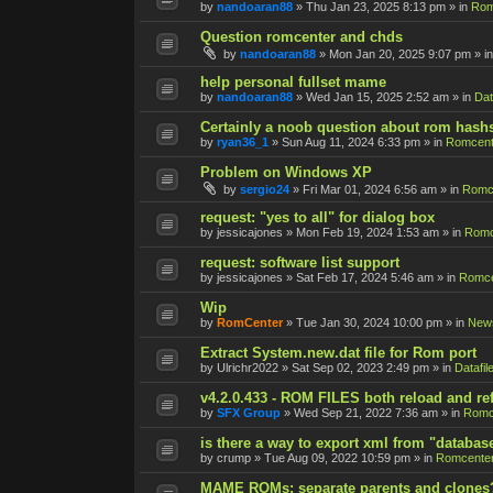
by
nandoaran88
»
Thu Jan 23, 2025 8:13 pm
» in
Rom
Question romcenter and chds
by
nandoaran88
»
Mon Jan 20, 2025 9:07 pm
» i
help personal fullset mame
by
nandoaran88
»
Wed Jan 15, 2025 2:52 am
» in
Dat
Certainly a noob question about rom hash
by
ryan36_1
»
Sun Aug 11, 2024 6:33 pm
» in
Romcent
Problem on Windows XP
by
sergio24
»
Fri Mar 01, 2024 6:56 am
» in
Romce
request: "yes to all" for dialog box
by
jessicajones
»
Mon Feb 19, 2024 1:53 am
» in
Romc
request: software list support
by
jessicajones
»
Sat Feb 17, 2024 5:46 am
» in
Romce
Wip
by
RomCenter
»
Tue Jan 30, 2024 10:00 pm
» in
New
Extract System.new.dat file for Rom port
by
Ulrichr2022
»
Sat Sep 02, 2023 2:49 pm
» in
Datafil
v4.2.0.433 - ROM FILES both reload and re
by
SFX Group
»
Wed Sep 21, 2022 7:36 am
» in
Romc
is there a way to export xml from "databas
by
crump
»
Tue Aug 09, 2022 10:59 pm
» in
Romcenter
MAME ROMs: separate parents and clones