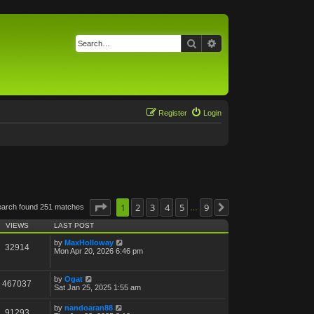
Search
Advanced search
Register
Login
Page
1
1
of
2
9
3
4
5
9
earch found 251 matches
Next
…
VIEWS
LAST POST
by
MaxHolloway
32914
Mon Apr 20, 2026 6:46 pm
by
Ogat
467037
Sat Jan 25, 2025 1:55 am
by
nandoaran88
91293