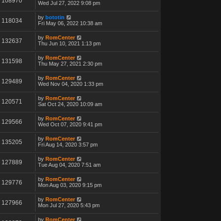
108970
Wed Jul 27, 2022 9:08 pm
by
bototin
118034
Fri May 06, 2022 10:38 am
by
RomCenter
132637
Thu Jun 10, 2021 1:13 pm
by
RomCenter
131598
Thu May 27, 2021 2:30 pm
by
RomCenter
129489
Wed Nov 04, 2020 1:33 pm
by
RomCenter
120571
Sat Oct 24, 2020 10:09 am
by
RomCenter
129566
Wed Oct 07, 2020 9:41 pm
by
RomCenter
135205
Fri Aug 14, 2020 3:57 pm
by
RomCenter
127889
Tue Aug 04, 2020 7:51 am
by
RomCenter
129776
Mon Aug 03, 2020 9:15 pm
by
RomCenter
127966
Mon Jul 27, 2020 5:43 pm
by
RomCenter