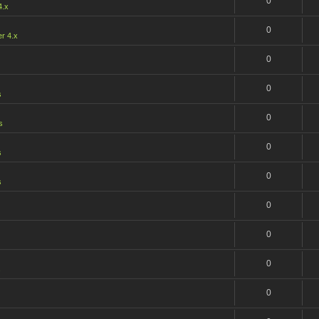
0
4.x
0
r 4.x
0
0
s
0
s
0
s
0
s
0
0
0
s
0