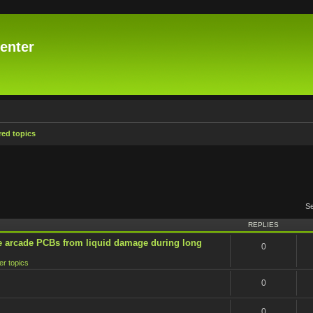
enter
ed topics
S
REPLIES
e arcade PCBs from liquid damage during long
0
er topics
0
0