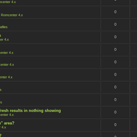
center 4.x
0
n
Romcenter 4.x
0
afiles
s
0
er 4.x
0
nter 4.x
0
enter 4.x
0
nter 4.x
0
s
0
es
fresh results in nothing showing
0
enter 4.x
e" area?
0
 4.x
?