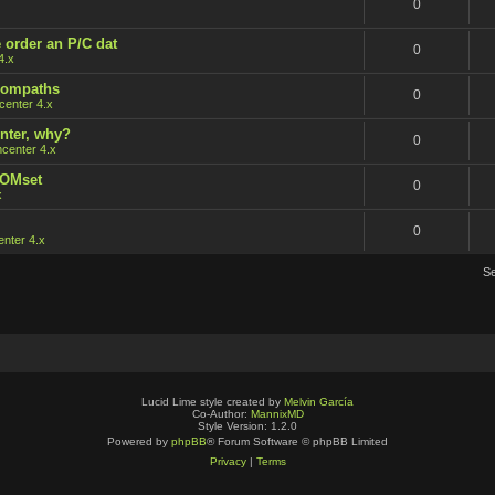
0
 order an P/C dat
0
4.x
 rompaths
0
enter 4.x
nter, why?
0
center 4.x
ROMset
0
x
0
nter 4.x
S
Lucid Lime style created by
Melvin García
Co-Author:
MannixMD
Style Version: 1.2.0
Powered by
phpBB
® Forum Software © phpBB Limited
Privacy
|
Terms