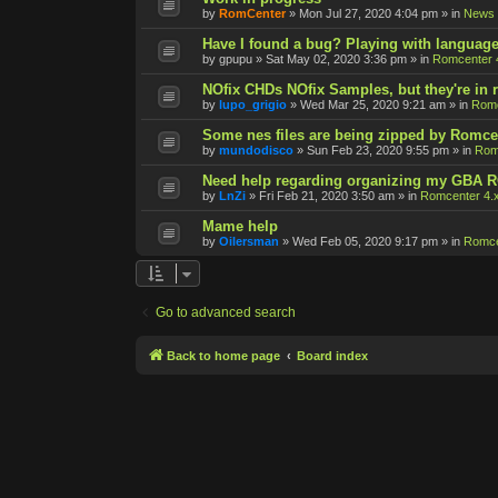
by
RomCenter
»
Mon Jul 27, 2020 4:04 pm
» in
News
Have I found a bug? Playing with language
by
gpupu
»
Sat May 02, 2020 3:36 pm
» in
Romcenter 
NOfix CHDs NOfix Samples, but they're in
by
lupo_grigio
»
Wed Mar 25, 2020 9:21 am
» in
Romc
Some nes files are being zipped by Romce
by
mundodisco
»
Sun Feb 23, 2020 9:55 pm
» in
Rom
Need help regarding organizing my GBA 
by
LnZi
»
Fri Feb 21, 2020 3:50 am
» in
Romcenter 4.
Mame help
by
Oilersman
»
Wed Feb 05, 2020 9:17 pm
» in
Romce
Go to advanced search
Back to home page
Board index