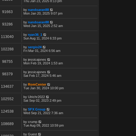
Thu Jan 23, 2025 8:13 pm
by
nandoaran88
91663
Mon Jan 20, 2025 9:07 pm
by
nandoaran88
93286
Wed Jan 15, 2025 2:52 am
by
ryan36_1
113040
Sun Aug 11, 2024 6:33 pm
by
sergio24
102288
Fri Mar 01, 2024 6:56 am
by
jessicajones
98755
Mon Feb 19, 2024 1:53 am
by
jessicajones
98379
Sat Feb 17, 2024 5:46 am
by
RomCenter
134637
Tue Jan 30, 2024 10:00 pm
by
Ulrichr2022
102552
Sat Sep 02, 2023 2:49 pm
by
SFX Group
124538
Wed Sep 21, 2022 7:36 am
by
crump
108689
Tue Aug 09, 2022 10:59 pm
by
Guest