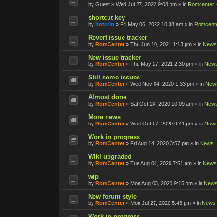
by
Guest
»
Wed Jul 27, 2022 9:08 pm
» in
Romcenter 
shortcut key
by
bototin
»
Fri May 06, 2022 10:38 am
» in
Romcente
Revert issue tracker
by
RomCenter
»
Thu Jun 10, 2021 1:13 pm
» in
News
New issue tracker
by
RomCenter
»
Thu May 27, 2021 2:30 pm
» in
New
Still some issues
by
RomCenter
»
Wed Nov 04, 2020 1:33 pm
» in
New
Almost done
by
RomCenter
»
Sat Oct 24, 2020 10:09 am
» in
New
More news
by
RomCenter
»
Wed Oct 07, 2020 9:41 pm
» in
New
Work in progress
by
RomCenter
»
Fri Aug 14, 2020 3:57 pm
» in
News
Wiki upgraded
by
RomCenter
»
Tue Aug 04, 2020 7:51 am
» in
News
wip
by
RomCenter
»
Mon Aug 03, 2020 9:15 pm
» in
New
New forum style
by
RomCenter
»
Mon Jul 27, 2020 5:43 pm
» in
News
Work in progress