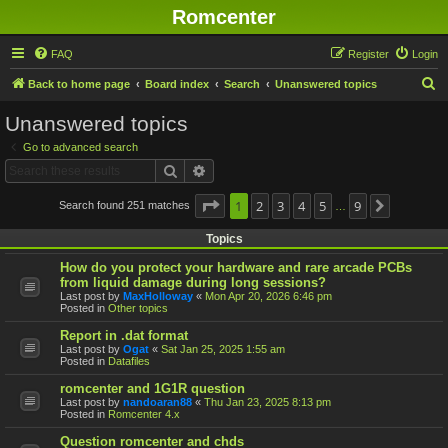
Romcenter
FAQ
Register
Login
S
Back to home page
Board index
Search
Unanswered topics
e
Unanswered topics
a
Go to advanced search
r
Search
Advanced search
c
h
Page
1
1
2
of
9
3
4
5
9
Search found 251 matches
Next
…
Topics
How do you protect your hardware and rare arcade PCBs
from liquid damage during long sessions?
Last post by
MaxHolloway
«
Mon Apr 20, 2026 6:46 pm
Posted in
Other topics
Report in .dat format
Last post by
Ogat
«
Sat Jan 25, 2025 1:55 am
Posted in
Datafiles
romcenter and 1G1R question
Last post by
nandoaran88
«
Thu Jan 23, 2025 8:13 pm
Posted in
Romcenter 4.x
Question romcenter and chds