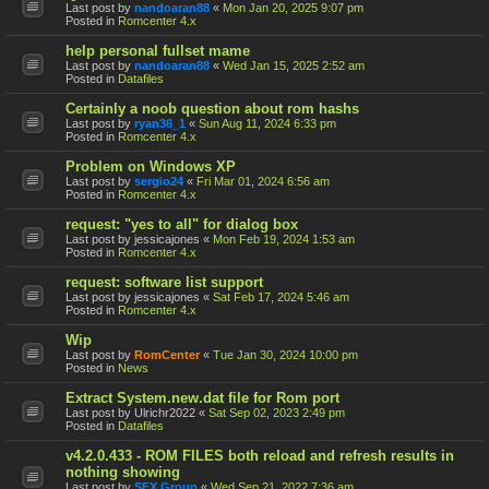
Last post by
nandoaran88
«
Mon Jan 20, 2025 9:07 pm
Posted in
Romcenter 4.x
help personal fullset mame
Last post by
nandoaran88
«
Wed Jan 15, 2025 2:52 am
Posted in
Datafiles
Certainly a noob question about rom hashs
Last post by
ryan36_1
«
Sun Aug 11, 2024 6:33 pm
Posted in
Romcenter 4.x
Problem on Windows XP
Last post by
sergio24
«
Fri Mar 01, 2024 6:56 am
Posted in
Romcenter 4.x
request: "yes to all" for dialog box
Last post by
jessicajones
«
Mon Feb 19, 2024 1:53 am
Posted in
Romcenter 4.x
request: software list support
Last post by
jessicajones
«
Sat Feb 17, 2024 5:46 am
Posted in
Romcenter 4.x
Wip
Last post by
RomCenter
«
Tue Jan 30, 2024 10:00 pm
Posted in
News
Extract System.new.dat file for Rom port
Last post by
Ulrichr2022
«
Sat Sep 02, 2023 2:49 pm
Posted in
Datafiles
v4.2.0.433 - ROM FILES both reload and refresh results in
nothing showing
Last post by
SFX Group
«
Wed Sep 21, 2022 7:36 am