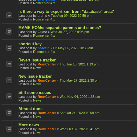
Posted in
Romcenter 4.x
is there a way to export xml from "database" area?
Last post by
crump
«
Tue Aug 09, 2022 10:59 pm
Posted in
Romcenter 4.x
MAME ROMs: separate parents and clones?
Last post by
Guest
«
Wed Jul 27, 2022 9:08 pm
Posted in
Romcenter 4.x
shortcut key
Last post by
bototin
«
Fri May 06, 2022 10:38 am
Posted in
Romcenter 4.x
Revert issue tracker
Last post by
RomCenter
«
Thu Jun 10, 2021 1:13 pm
Posted in
News
New issue tracker
Last post by
RomCenter
«
Thu May 27, 2021 2:30 pm
Posted in
News
Still some issues
Last post by
RomCenter
«
Wed Nov 04, 2020 1:33 pm
Posted in
News
Almost done
Last post by
RomCenter
«
Sat Oct 24, 2020 10:09 am
Posted in
News
More news
Last post by
RomCenter
«
Wed Oct 07, 2020 9:41 pm
Posted in
News