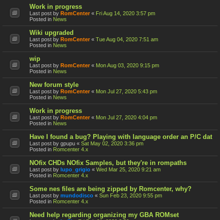
Work in progress
Last post by
RomCenter
«
Fri Aug 14, 2020 3:57 pm
Posted in
News
Wiki upgraded
Last post by
RomCenter
«
Tue Aug 04, 2020 7:51 am
Posted in
News
wip
Last post by
RomCenter
«
Mon Aug 03, 2020 9:15 pm
Posted in
News
New forum style
Last post by
RomCenter
«
Mon Jul 27, 2020 5:43 pm
Posted in
News
Work in progress
Last post by
RomCenter
«
Mon Jul 27, 2020 4:04 pm
Posted in
News
Have I found a bug? Playing with language order an P/C dat
Last post by
gpupu
«
Sat May 02, 2020 3:36 pm
Posted in
Romcenter 4.x
NOfix CHDs NOfix Samples, but they're in rompaths
Last post by
lupo_grigio
«
Wed Mar 25, 2020 9:21 am
Posted in
Romcenter 4.x
Some nes files are being zipped by Romcenter, why?
Last post by
mundodisco
«
Sun Feb 23, 2020 9:55 pm
Posted in
Romcenter 4.x
Need help regarding organizing my GBA ROMset