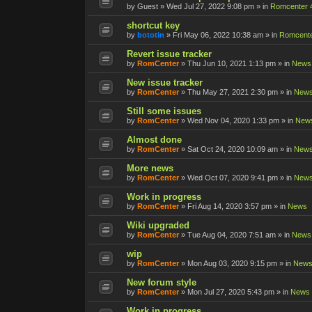
by
Guest
»
Wed Jul 27, 2022 9:08 pm
» in
Romcenter 
shortcut key
by
bototin
»
Fri May 06, 2022 10:38 am
» in
Romcente
Revert issue tracker
by
RomCenter
»
Thu Jun 10, 2021 1:13 pm
» in
News
New issue tracker
by
RomCenter
»
Thu May 27, 2021 2:30 pm
» in
New
Still some issues
by
RomCenter
»
Wed Nov 04, 2020 1:33 pm
» in
New
Almost done
by
RomCenter
»
Sat Oct 24, 2020 10:09 am
» in
New
More news
by
RomCenter
»
Wed Oct 07, 2020 9:41 pm
» in
New
Work in progress
by
RomCenter
»
Fri Aug 14, 2020 3:57 pm
» in
News
Wiki upgraded
by
RomCenter
»
Tue Aug 04, 2020 7:51 am
» in
News
wip
by
RomCenter
»
Mon Aug 03, 2020 9:15 pm
» in
New
New forum style
by
RomCenter
»
Mon Jul 27, 2020 5:43 pm
» in
News
Work in progress