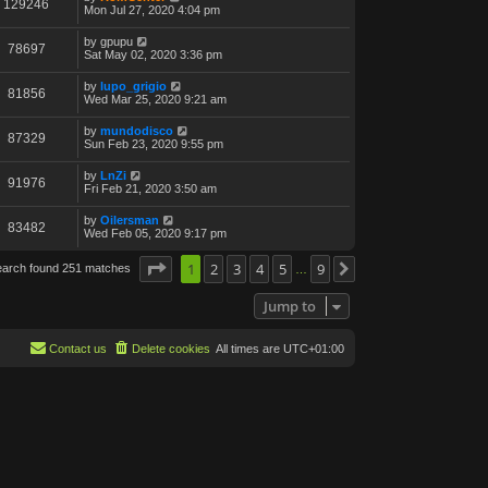
129246
Mon Jul 27, 2020 4:04 pm
by
gpupu
78697
Sat May 02, 2020 3:36 pm
by
lupo_grigio
81856
Wed Mar 25, 2020 9:21 am
by
mundodisco
87329
Sun Feb 23, 2020 9:55 pm
by
LnZi
91976
Fri Feb 21, 2020 3:50 am
by
Oilersman
83482
Wed Feb 05, 2020 9:17 pm
Page
1
1
of
2
9
3
4
5
9
earch found 251 matches
Next
…
Jump to
Contact us
Delete cookies
All times are
UTC+01:00