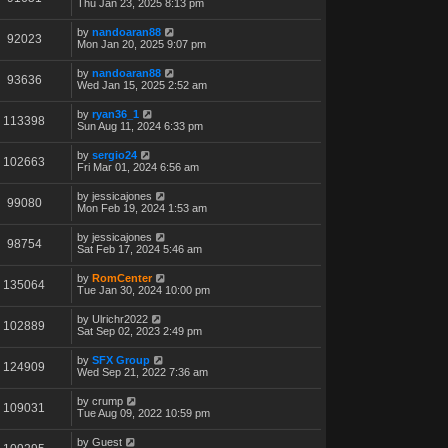
Thu Jan 23, 2025 8:13 pm
by
nandoaran88
92023
Mon Jan 20, 2025 9:07 pm
by
nandoaran88
93636
Wed Jan 15, 2025 2:52 am
by
ryan36_1
113398
Sun Aug 11, 2024 6:33 pm
by
sergio24
102663
Fri Mar 01, 2024 6:56 am
by
jessicajones
99080
Mon Feb 19, 2024 1:53 am
by
jessicajones
98754
Sat Feb 17, 2024 5:46 am
by
RomCenter
135064
Tue Jan 30, 2024 10:00 pm
by
Ulrichr2022
102889
Sat Sep 02, 2023 2:49 pm
by
SFX Group
124909
Wed Sep 21, 2022 7:36 am
by
crump
109031
Tue Aug 09, 2022 10:59 pm
by
Guest