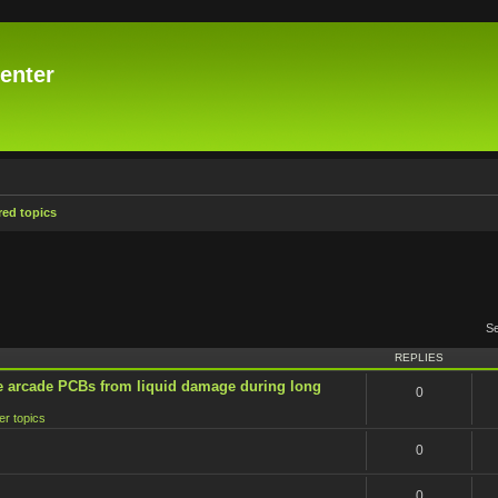
enter
ed topics
S
REPLIES
e arcade PCBs from liquid damage during long
0
er topics
0
0