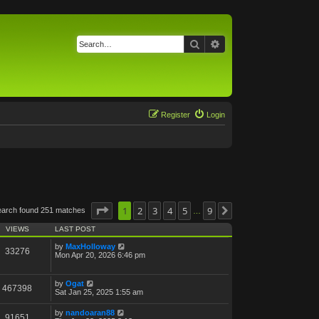
Search
Advanced search
Register
Login
Page
1
1
of
2
9
3
4
5
9
earch found 251 matches
Next
…
VIEWS
LAST POST
by
MaxHolloway
33276
Mon Apr 20, 2026 6:46 pm
by
Ogat
467398
Sat Jan 25, 2025 1:55 am
by
nandoaran88
91651