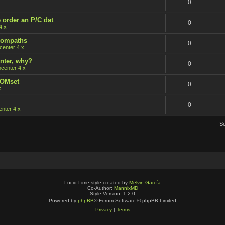
0
 order an P/C dat
0
4.x
 rompaths
0
enter 4.x
nter, why?
0
center 4.x
ROMset
0
x
0
nter 4.x
S
Lucid Lime style created by
Melvin García
Co-Author:
MannixMD
Style Version: 1.2.0
Powered by
phpBB
® Forum Software © phpBB Limited
Privacy
|
Terms