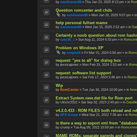
by
nandoaran88
»
Thu Jan 23, 2025 8:13 pm
» in
Rom
Question romcenter and chds
by
nandoaran88
»
Mon Jan 20, 2025 9:07 pm
» i
help personal fullset mame
by
nandoaran88
»
Wed Jan 15, 2025 2:52 am
» in
Dat
Certainly a noob question about rom hash
by
ryan36_1
»
Sun Aug 11, 2024 6:33 pm
» in
Romcent
Problem on Windows XP
by
sergio24
»
Fri Mar 01, 2024 6:56 am
» in
Romce
request: "yes to all" for dialog box
by
jessicajones
»
Mon Feb 19, 2024 1:53 am
» in
Romc
request: software list support
by
jessicajones
»
Sat Feb 17, 2024 5:46 am
» in
Romce
Wip
by
RomCenter
»
Tue Jan 30, 2024 10:00 pm
» in
New
Extract System.new.dat file for Rom port
by
Ulrichr2022
»
Sat Sep 02, 2023 2:49 pm
» in
Datafil
v4.2.0.433 - ROM FILES both reload and re
by
SFX Group
»
Wed Sep 21, 2022 7:36 am
» in
Romc
is there a way to export xml from "databas
by
crump
»
Tue Aug 09, 2022 10:59 pm
» in
Romcenter
MAME ROMs: separate parents and clones