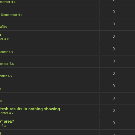
center 4.x
0
n
Romcenter 4.x
0
afiles
s
0
er 4.x
0
nter 4.x
0
enter 4.x
0
nter 4.x
0
s
0
es
fresh results in nothing showing
0
enter 4.x
e" area?
0
 4.x
?