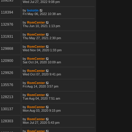
109295
Wed Jul 27, 2022 9:08 pm
by
bototin
118394
Fri May 06, 2022 10:38 am
by
RomCenter
132976
Thu Jun 10, 2021 1:13 pm
by
RomCenter
131931
Thu May 27, 2021 2:30 pm
by
RomCenter
129868
Wed Nov 04, 2020 1:33 pm
by
RomCenter
120900
Sat Oct 24, 2020 10:09 am
by
RomCenter
129926
Wed Oct 07, 2020 9:41 pm
by
RomCenter
135576
Fri Aug 14, 2020 3:57 pm
by
RomCenter
128213
Tue Aug 04, 2020 7:51 am
by
RomCenter
130137
Mon Aug 03, 2020 9:15 pm
by
RomCenter
128303
Mon Jul 27, 2020 5:43 pm
by
RomCenter