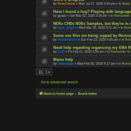
by
RomCenter
»
Mon Jul 27, 2020 4:04 pm
» in
News
Have I found a bug? Playing with language
by
gpupu
»
Sat May 02, 2020 3:36 pm
» in
Romcenter 
NOfix CHDs NOfix Samples, but they're in
by
lupo_grigio
»
Wed Mar 25, 2020 9:21 am
» in
Romc
Some nes files are being zipped by Romce
by
mundodisco
»
Sun Feb 23, 2020 9:55 pm
» in
Rom
Need help regarding organizing my GBA 
by
LnZi
»
Fri Feb 21, 2020 3:50 am
» in
Romcenter 4.
Mame help
by
Oilersman
»
Wed Feb 05, 2020 9:17 pm
» in
Romce
Go to advanced search
Back to home page
Board index