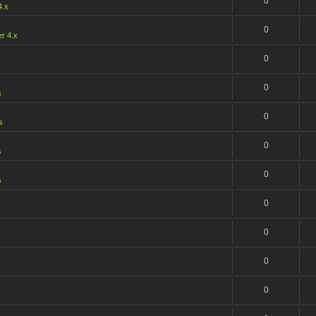
0
4.x
0
r 4.x
0
0
s
0
s
0
s
0
s
0
0
0
s
0