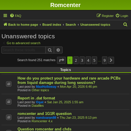
Romcenter
FAQ
Register
Login
S
Back to home page
Board index
Search
Unanswered topics
e
Unanswered topics
a
Go to advanced search
r
Search
Advanced search
c
h
Page
1
1
2
of
9
3
4
5
9
Search found 251 matches
Next
…
Topics
How do you protect your hardware and rare arcade PCBs
from liquid damage during long sessions?
Last post by
MaxHolloway
«
Mon Apr 20, 2026 6:46 pm
Posted in
Other topics
Report in .dat format
Last post by
Ogat
«
Sat Jan 25, 2025 1:55 am
Posted in
Datafiles
romcenter and 1G1R question
Last post by
nandoaran88
«
Thu Jan 23, 2025 8:13 pm
Posted in
Romcenter 4.x
Question romcenter and chds