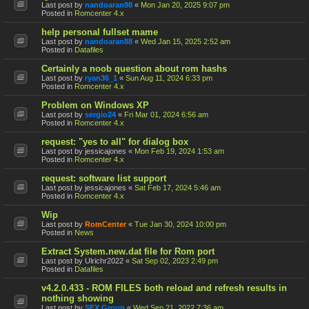
Last post by
nandoaran88
«
Mon Jan 20, 2025 9:07 pm
Posted in
Romcenter 4.x
help personal fullset mame
Last post by
nandoaran88
«
Wed Jan 15, 2025 2:52 am
Posted in
Datafiles
Certainly a noob question about rom hashs
Last post by
ryan36_1
«
Sun Aug 11, 2024 6:33 pm
Posted in
Romcenter 4.x
Problem on Windows XP
Last post by
sergio24
«
Fri Mar 01, 2024 6:56 am
Posted in
Romcenter 4.x
request: "yes to all" for dialog box
Last post by
jessicajones
«
Mon Feb 19, 2024 1:53 am
Posted in
Romcenter 4.x
request: software list support
Last post by
jessicajones
«
Sat Feb 17, 2024 5:46 am
Posted in
Romcenter 4.x
Wip
Last post by
RomCenter
«
Tue Jan 30, 2024 10:00 pm
Posted in
News
Extract System.new.dat file for Rom port
Last post by
Ulrichr2022
«
Sat Sep 02, 2023 2:49 pm
Posted in
Datafiles
v4.2.0.433 - ROM FILES both reload and refresh results in
nothing showing
Last post by
SFX Group
«
Wed Sep 21, 2022 7:36 am