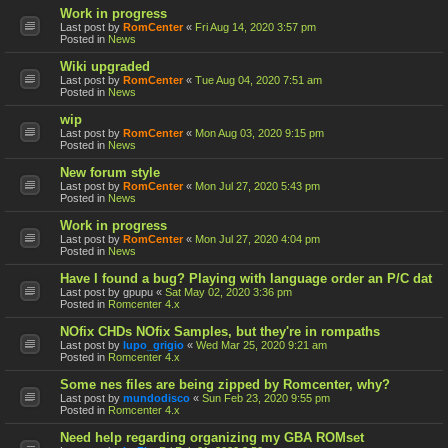
Work in progress
Last post by
RomCenter
«
Fri Aug 14, 2020 3:57 pm
Posted in
News
Wiki upgraded
Last post by
RomCenter
«
Tue Aug 04, 2020 7:51 am
Posted in
News
wip
Last post by
RomCenter
«
Mon Aug 03, 2020 9:15 pm
Posted in
News
New forum style
Last post by
RomCenter
«
Mon Jul 27, 2020 5:43 pm
Posted in
News
Work in progress
Last post by
RomCenter
«
Mon Jul 27, 2020 4:04 pm
Posted in
News
Have I found a bug? Playing with language order an P/C dat
Last post by
gpupu
«
Sat May 02, 2020 3:36 pm
Posted in
Romcenter 4.x
NOfix CHDs NOfix Samples, but they're in rompaths
Last post by
lupo_grigio
«
Wed Mar 25, 2020 9:21 am
Posted in
Romcenter 4.x
Some nes files are being zipped by Romcenter, why?
Last post by
mundodisco
«
Sun Feb 23, 2020 9:55 pm
Posted in
Romcenter 4.x
Need help regarding organizing my GBA ROMset