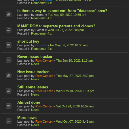
Posted in
Romcenter 4.x
is there a way to export xml from "database" area?
Last post by
crump
«
Tue Aug 09, 2022 10:59 pm
Posted in
Romcenter 4.x
MAME ROMs: separate parents and clones?
Last post by
Guest
«
Wed Jul 27, 2022 9:08 pm
Posted in
Romcenter 4.x
shortcut key
Last post by
bototin
«
Fri May 06, 2022 10:38 am
Posted in
Romcenter 4.x
Revert issue tracker
Last post by
RomCenter
«
Thu Jun 10, 2021 1:13 pm
Posted in
News
New issue tracker
Last post by
RomCenter
«
Thu May 27, 2021 2:30 pm
Posted in
News
Still some issues
Last post by
RomCenter
«
Wed Nov 04, 2020 1:33 pm
Posted in
News
Almost done
Last post by
RomCenter
«
Sat Oct 24, 2020 10:09 am
Posted in
News
More news
Last post by
RomCenter
«
Wed Oct 07, 2020 9:41 pm
Posted in
News