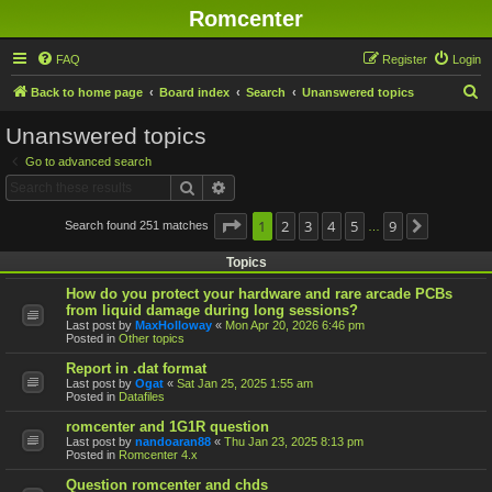
Romcenter
FAQ
Register
Login
S
Back to home page
Board index
Search
Unanswered topics
e
Unanswered topics
a
Go to advanced search
r
Search
Advanced search
c
h
Page
1
1
2
of
9
3
4
5
9
Search found 251 matches
Next
…
Topics
How do you protect your hardware and rare arcade PCBs
from liquid damage during long sessions?
Last post by
MaxHolloway
«
Mon Apr 20, 2026 6:46 pm
Posted in
Other topics
Report in .dat format
Last post by
Ogat
«
Sat Jan 25, 2025 1:55 am
Posted in
Datafiles
romcenter and 1G1R question
Last post by
nandoaran88
«
Thu Jan 23, 2025 8:13 pm
Posted in
Romcenter 4.x
Question romcenter and chds