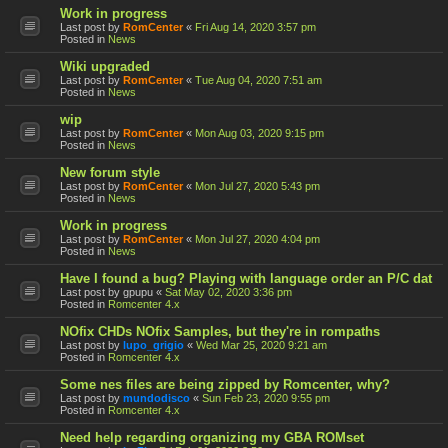
Work in progress
Last post by
RomCenter
«
Fri Aug 14, 2020 3:57 pm
Posted in
News
Wiki upgraded
Last post by
RomCenter
«
Tue Aug 04, 2020 7:51 am
Posted in
News
wip
Last post by
RomCenter
«
Mon Aug 03, 2020 9:15 pm
Posted in
News
New forum style
Last post by
RomCenter
«
Mon Jul 27, 2020 5:43 pm
Posted in
News
Work in progress
Last post by
RomCenter
«
Mon Jul 27, 2020 4:04 pm
Posted in
News
Have I found a bug? Playing with language order an P/C dat
Last post by
gpupu
«
Sat May 02, 2020 3:36 pm
Posted in
Romcenter 4.x
NOfix CHDs NOfix Samples, but they're in rompaths
Last post by
lupo_grigio
«
Wed Mar 25, 2020 9:21 am
Posted in
Romcenter 4.x
Some nes files are being zipped by Romcenter, why?
Last post by
mundodisco
«
Sun Feb 23, 2020 9:55 pm
Posted in
Romcenter 4.x
Need help regarding organizing my GBA ROMset