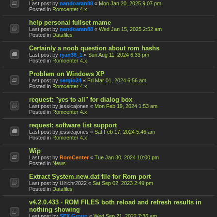
Last post by
nandoaran88
«
Mon Jan 20, 2025 9:07 pm
Posted in
Romcenter 4.x
help personal fullset mame
Last post by
nandoaran88
«
Wed Jan 15, 2025 2:52 am
Posted in
Datafiles
Certainly a noob question about rom hashs
Last post by
ryan36_1
«
Sun Aug 11, 2024 6:33 pm
Posted in
Romcenter 4.x
Problem on Windows XP
Last post by
sergio24
«
Fri Mar 01, 2024 6:56 am
Posted in
Romcenter 4.x
request: "yes to all" for dialog box
Last post by
jessicajones
«
Mon Feb 19, 2024 1:53 am
Posted in
Romcenter 4.x
request: software list support
Last post by
jessicajones
«
Sat Feb 17, 2024 5:46 am
Posted in
Romcenter 4.x
Wip
Last post by
RomCenter
«
Tue Jan 30, 2024 10:00 pm
Posted in
News
Extract System.new.dat file for Rom port
Last post by
Ulrichr2022
«
Sat Sep 02, 2023 2:49 pm
Posted in
Datafiles
v4.2.0.433 - ROM FILES both reload and refresh results in
nothing showing
Last post by
SFX Group
«
Wed Sep 21, 2022 7:36 am