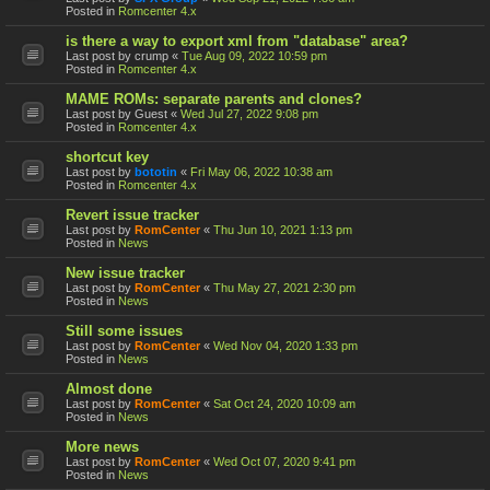
Posted in
Romcenter 4.x
is there a way to export xml from "database" area?
Last post by
crump
«
Tue Aug 09, 2022 10:59 pm
Posted in
Romcenter 4.x
MAME ROMs: separate parents and clones?
Last post by
Guest
«
Wed Jul 27, 2022 9:08 pm
Posted in
Romcenter 4.x
shortcut key
Last post by
bototin
«
Fri May 06, 2022 10:38 am
Posted in
Romcenter 4.x
Revert issue tracker
Last post by
RomCenter
«
Thu Jun 10, 2021 1:13 pm
Posted in
News
New issue tracker
Last post by
RomCenter
«
Thu May 27, 2021 2:30 pm
Posted in
News
Still some issues
Last post by
RomCenter
«
Wed Nov 04, 2020 1:33 pm
Posted in
News
Almost done
Last post by
RomCenter
«
Sat Oct 24, 2020 10:09 am
Posted in
News
More news
Last post by
RomCenter
«
Wed Oct 07, 2020 9:41 pm
Posted in
News