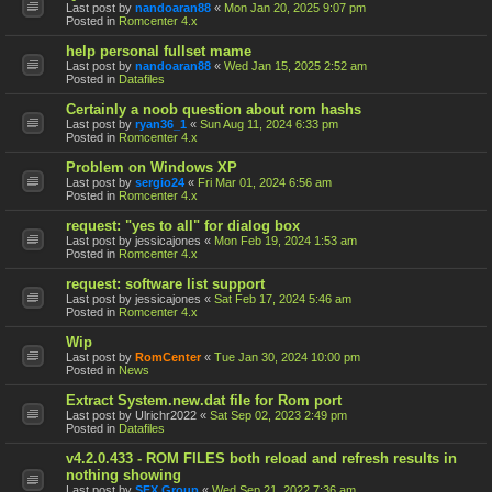
Last post by
nandoaran88
«
Mon Jan 20, 2025 9:07 pm
Posted in
Romcenter 4.x
help personal fullset mame
Last post by
nandoaran88
«
Wed Jan 15, 2025 2:52 am
Posted in
Datafiles
Certainly a noob question about rom hashs
Last post by
ryan36_1
«
Sun Aug 11, 2024 6:33 pm
Posted in
Romcenter 4.x
Problem on Windows XP
Last post by
sergio24
«
Fri Mar 01, 2024 6:56 am
Posted in
Romcenter 4.x
request: "yes to all" for dialog box
Last post by
jessicajones
«
Mon Feb 19, 2024 1:53 am
Posted in
Romcenter 4.x
request: software list support
Last post by
jessicajones
«
Sat Feb 17, 2024 5:46 am
Posted in
Romcenter 4.x
Wip
Last post by
RomCenter
«
Tue Jan 30, 2024 10:00 pm
Posted in
News
Extract System.new.dat file for Rom port
Last post by
Ulrichr2022
«
Sat Sep 02, 2023 2:49 pm
Posted in
Datafiles
v4.2.0.433 - ROM FILES both reload and refresh results in
nothing showing
Last post by
SFX Group
«
Wed Sep 21, 2022 7:36 am