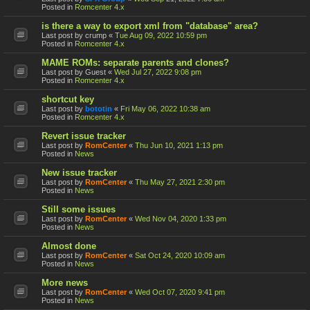
Posted in
Romcenter 4.x
is there a way to export xml from "database" area?
Last post by
crump
«
Tue Aug 09, 2022 10:59 pm
Posted in
Romcenter 4.x
MAME ROMs: separate parents and clones?
Last post by
Guest
«
Wed Jul 27, 2022 9:08 pm
Posted in
Romcenter 4.x
shortcut key
Last post by
bototin
«
Fri May 06, 2022 10:38 am
Posted in
Romcenter 4.x
Revert issue tracker
Last post by
RomCenter
«
Thu Jun 10, 2021 1:13 pm
Posted in
News
New issue tracker
Last post by
RomCenter
«
Thu May 27, 2021 2:30 pm
Posted in
News
Still some issues
Last post by
RomCenter
«
Wed Nov 04, 2020 1:33 pm
Posted in
News
Almost done
Last post by
RomCenter
«
Sat Oct 24, 2020 10:09 am
Posted in
News
More news
Last post by
RomCenter
«
Wed Oct 07, 2020 9:41 pm
Posted in
News