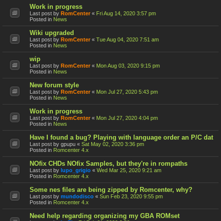
Work in progress
Last post by
RomCenter
«
Fri Aug 14, 2020 3:57 pm
Posted in
News
Wiki upgraded
Last post by
RomCenter
«
Tue Aug 04, 2020 7:51 am
Posted in
News
wip
Last post by
RomCenter
«
Mon Aug 03, 2020 9:15 pm
Posted in
News
New forum style
Last post by
RomCenter
«
Mon Jul 27, 2020 5:43 pm
Posted in
News
Work in progress
Last post by
RomCenter
«
Mon Jul 27, 2020 4:04 pm
Posted in
News
Have I found a bug? Playing with language order an P/C dat
Last post by
gpupu
«
Sat May 02, 2020 3:36 pm
Posted in
Romcenter 4.x
NOfix CHDs NOfix Samples, but they're in rompaths
Last post by
lupo_grigio
«
Wed Mar 25, 2020 9:21 am
Posted in
Romcenter 4.x
Some nes files are being zipped by Romcenter, why?
Last post by
mundodisco
«
Sun Feb 23, 2020 9:55 pm
Posted in
Romcenter 4.x
Need help regarding organizing my GBA ROMset