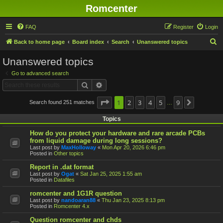
Romcenter
FAQ
Register
Login
S
Back to home page
Board index
Search
Unanswered topics
e
Unanswered topics
a
Go to advanced search
r
Search
Advanced search
c
h
Page
1
1
2
of
9
3
4
5
9
Search found 251 matches
Next
…
Topics
How do you protect your hardware and rare arcade PCBs
from liquid damage during long sessions?
Last post by
MaxHolloway
«
Mon Apr 20, 2026 6:46 pm
Posted in
Other topics
Report in .dat format
Last post by
Ogat
«
Sat Jan 25, 2025 1:55 am
Posted in
Datafiles
romcenter and 1G1R question
Last post by
nandoaran88
«
Thu Jan 23, 2025 8:13 pm
Posted in
Romcenter 4.x
Question romcenter and chds