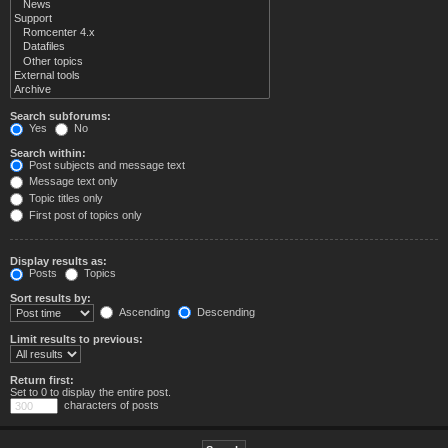
Search subforums:
Yes
No
Search within:
Post subjects and message text
Message text only
Topic titles only
First post of topics only
Display results as:
Posts
Topics
Sort results by:
Ascending
Descending
Limit results to previous:
Return first:
Set to 0 to display the entire post.
characters of posts