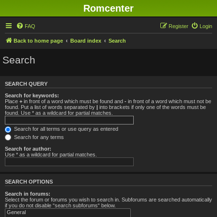
Romcenter
FAQ
Register
Login
Back to home page
Board index
Search
Search
SEARCH QUERY
Search for keywords:
Place
+
in front of a word which must be found and
-
in front of a word which must not be
found. Put a list of words separated by
|
into brackets if only one of the words must be
found. Use * as a wildcard for partial matches.
Search for all terms or use query as entered
Search for any terms
Search for author:
Use * as a wildcard for partial matches.
SEARCH OPTIONS
Search in forums:
Select the forum or forums you wish to search in. Subforums are searched automatically
if you do not disable “search subforums“ below.