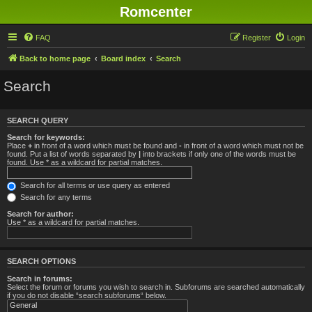
Romcenter
FAQ
Register
Login
Back to home page
Board index
Search
Search
SEARCH QUERY
Search for keywords:
Place
+
in front of a word which must be found and
-
in front of a word which must not be
found. Put a list of words separated by
|
into brackets if only one of the words must be
found. Use * as a wildcard for partial matches.
Search for all terms or use query as entered
Search for any terms
Search for author:
Use * as a wildcard for partial matches.
SEARCH OPTIONS
Search in forums:
Select the forum or forums you wish to search in. Subforums are searched automatically
if you do not disable “search subforums“ below.