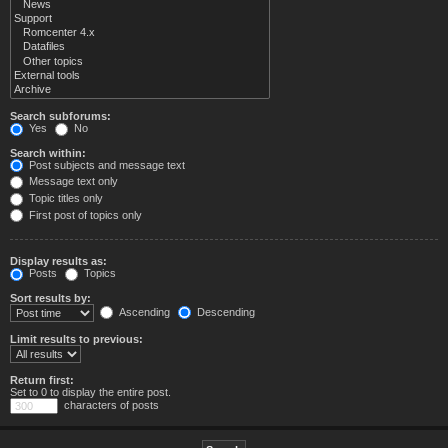
Search subforums:
Yes
No
Search within:
Post subjects and message text
Message text only
Topic titles only
First post of topics only
Display results as:
Posts
Topics
Sort results by:
Ascending
Descending
Limit results to previous:
Return first:
Set to 0 to display the entire post.
characters of posts