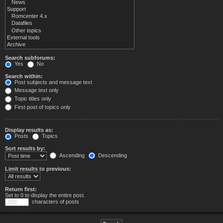
Search subforums:
Yes
No
Search within:
Post subjects and message text
Message text only
Topic titles only
First post of topics only
Display results as:
Posts
Topics
Sort results by:
Ascending
Descending
Limit results to previous:
Return first:
Set to 0 to display the entire post.
characters of posts