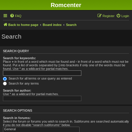
Romcenter
FAQ
Register
Login
Back to home page
Board index
Search
Search
SEARCH QUERY
Search for keywords:
Place
+
in front of a word which must be found and
-
in front of a word which must not be
found. Put a list of words separated by
|
into brackets if only one of the words must be
found. Use * as a wildcard for partial matches.
Search for all terms or use query as entered
Search for any terms
Search for author:
Use * as a wildcard for partial matches.
SEARCH OPTIONS
Search in forums:
Select the forum or forums you wish to search in. Subforums are searched automatically
if you do not disable “search subforums“ below.