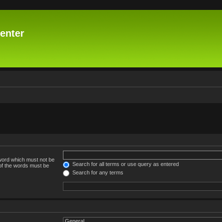
enter
 word which must not be
Search for all terms or use query as entered
 of the words must be
Search for any terms