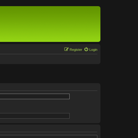
Register
Login