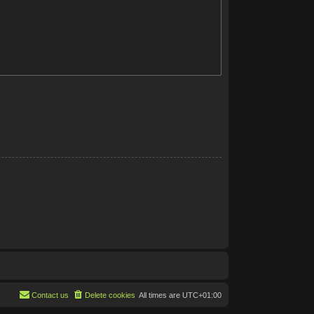
Contact us
Delete cookies
All times are
UTC+01:00