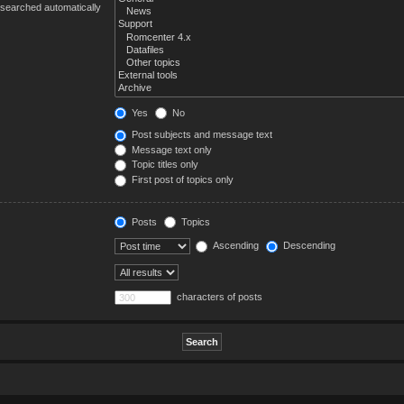
 searched automatically
Yes
No
Post subjects and message text
Message text only
Topic titles only
First post of topics only
Posts
Topics
Ascending
Descending
characters of posts