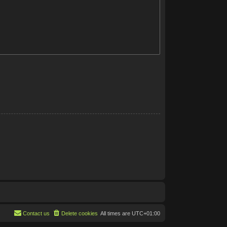
Contact us
Delete cookies
All times are
UTC+01:00