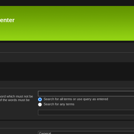
enter
 word which must not be
Search for all terms or use query as entered
 of the words must be
Search for any terms