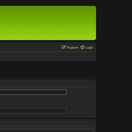
Register
Login