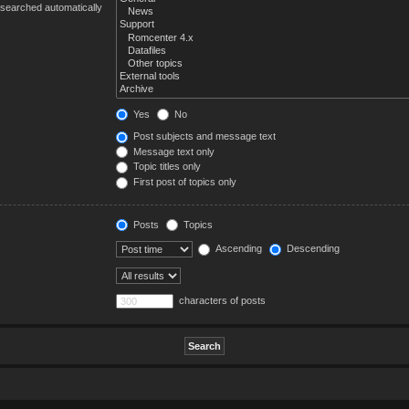
 searched automatically
Yes
No
Post subjects and message text
Message text only
Topic titles only
First post of topics only
Posts
Topics
Ascending
Descending
characters of posts