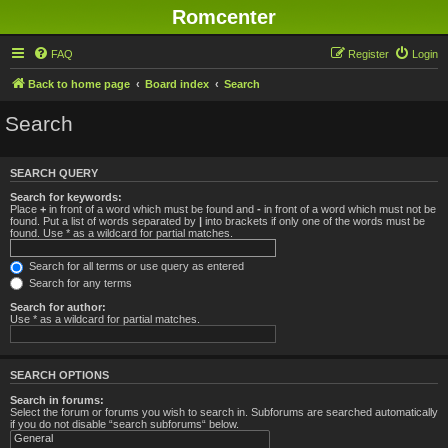
Romcenter
FAQ
Register
Login
Back to home page
Board index
Search
Search
SEARCH QUERY
Search for keywords:
Place
+
in front of a word which must be found and
-
in front of a word which must not be
found. Put a list of words separated by
|
into brackets if only one of the words must be
found. Use * as a wildcard for partial matches.
Search for all terms or use query as entered
Search for any terms
Search for author:
Use * as a wildcard for partial matches.
SEARCH OPTIONS
Search in forums:
Select the forum or forums you wish to search in. Subforums are searched automatically
if you do not disable “search subforums“ below.