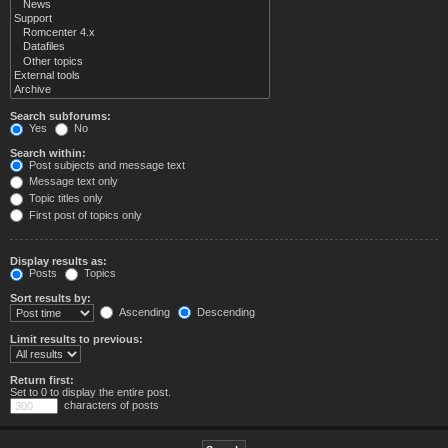
Search subforums:
Yes
No
Search within:
Post subjects and message text
Message text only
Topic titles only
First post of topics only
Display results as:
Posts
Topics
Sort results by:
Ascending
Descending
Limit results to previous:
Return first:
Set to 0 to display the entire post.
characters of posts