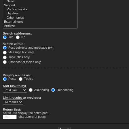
Search subforums:
Yes
No
Search within:
Post subjects and message text
Message text only
Topic titles only
First post of topics only
Display results as:
Posts
Topics
Sort results by:
Ascending
Descending
Limit results to previous:
Return first:
Set to 0 to display the entire post.
characters of posts