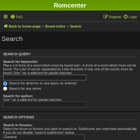
Romcenter
FAQ
Register
Login
Back to home page
Board index
Search
Search
SEARCH QUERY
Search for keywords:
Place
+
in front of a word which must be found and
-
in front of a word which must not be
found. Put a list of words separated by
|
into brackets if only one of the words must be
found. Use * as a wildcard for partial matches.
Search for all terms or use query as entered
Search for any terms
Search for author:
Use * as a wildcard for partial matches.
SEARCH OPTIONS
Search in forums:
Select the forum or forums you wish to search in. Subforums are searched automatically
if you do not disable “search subforums“ below.