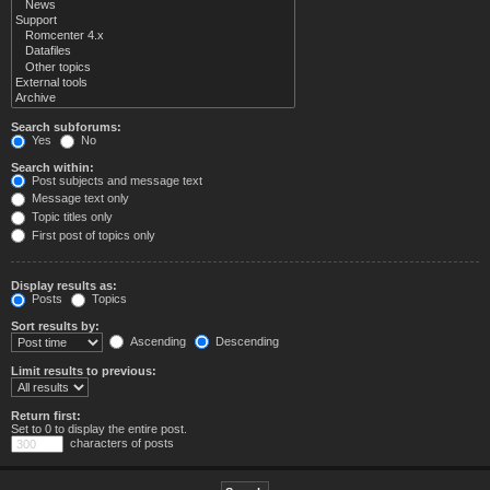
Search subforums:
Yes
No
Search within:
Post subjects and message text
Message text only
Topic titles only
First post of topics only
Display results as:
Posts
Topics
Sort results by:
Ascending
Descending
Limit results to previous:
Return first:
Set to 0 to display the entire post.
characters of posts