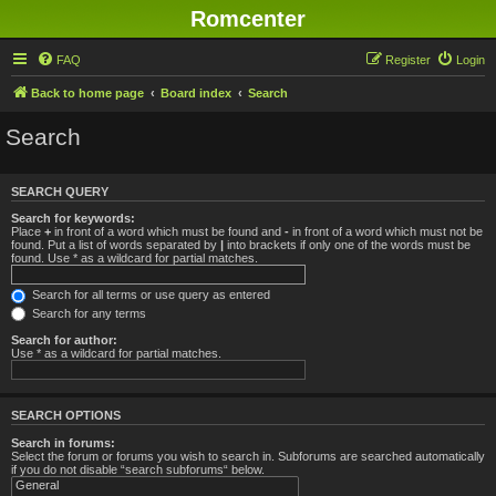
Romcenter
FAQ
Register
Login
Back to home page
Board index
Search
Search
SEARCH QUERY
Search for keywords:
Place
+
in front of a word which must be found and
-
in front of a word which must not be
found. Put a list of words separated by
|
into brackets if only one of the words must be
found. Use * as a wildcard for partial matches.
Search for all terms or use query as entered
Search for any terms
Search for author:
Use * as a wildcard for partial matches.
SEARCH OPTIONS
Search in forums:
Select the forum or forums you wish to search in. Subforums are searched automatically
if you do not disable “search subforums“ below.