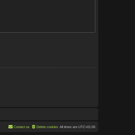
Contact us
Delete cookies
All times are
UTC+01:00