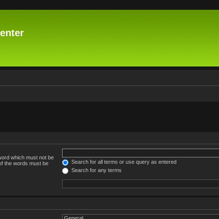
enter
 word which must not be
Search for all terms or use query as entered
 of the words must be
Search for any terms