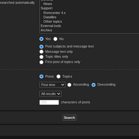
 searched automatically
Yes
No
Post subjects and message text
Message text only
Topic titles only
First post of topics only
Posts
Topics
Ascending
Descending
characters of posts