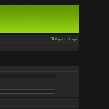
Register
Login