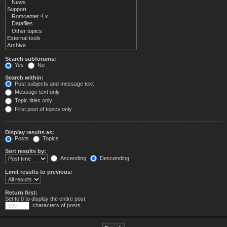
Search subforums:
Yes
No
Search within:
Post subjects and message text
Message text only
Topic titles only
First post of topics only
Display results as:
Posts
Topics
Sort results by:
Ascending
Descending
Limit results to previous:
Return first:
Set to 0 to display the entire post.
characters of posts