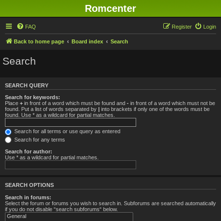
Romcenter
FAQ
Register
Login
Back to home page
Board index
Search
Search
SEARCH QUERY
Search for keywords:
Place
+
in front of a word which must be found and
-
in front of a word which must not be
found. Put a list of words separated by
|
into brackets if only one of the words must be
found. Use * as a wildcard for partial matches.
Search for all terms or use query as entered
Search for any terms
Search for author:
Use * as a wildcard for partial matches.
SEARCH OPTIONS
Search in forums:
Select the forum or forums you wish to search in. Subforums are searched automatically
if you do not disable “search subforums“ below.