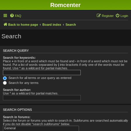
Romcenter
FAQ
Register
Login
Back to home page
Board index
Search
Search
SEARCH QUERY
Search for keywords:
Place
+
in front of a word which must be found and
-
in front of a word which must not be
found. Put a list of words separated by
|
into brackets if only one of the words must be
found. Use * as a wildcard for partial matches.
Search for all terms or use query as entered
Search for any terms
Search for author:
Use * as a wildcard for partial matches.
SEARCH OPTIONS
Search in forums:
Select the forum or forums you wish to search in. Subforums are searched automatically
if you do not disable “search subforums“ below.