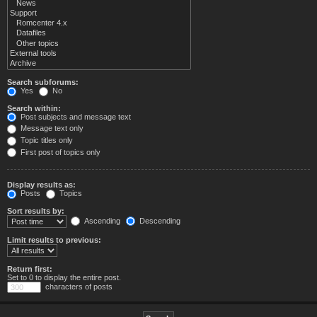
Search subforums:
Yes
No
Search within:
Post subjects and message text
Message text only
Topic titles only
First post of topics only
Display results as:
Posts
Topics
Sort results by:
Ascending
Descending
Limit results to previous:
Return first:
Set to 0 to display the entire post.
characters of posts