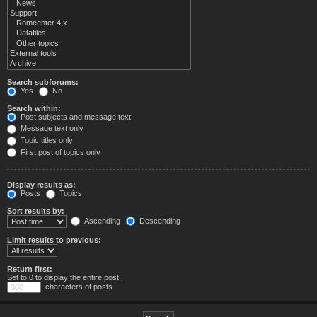
Search subforums:
Yes
No
Search within:
Post subjects and message text
Message text only
Topic titles only
First post of topics only
Display results as:
Posts
Topics
Sort results by:
Ascending
Descending
Limit results to previous:
Return first:
Set to 0 to display the entire post.
characters of posts