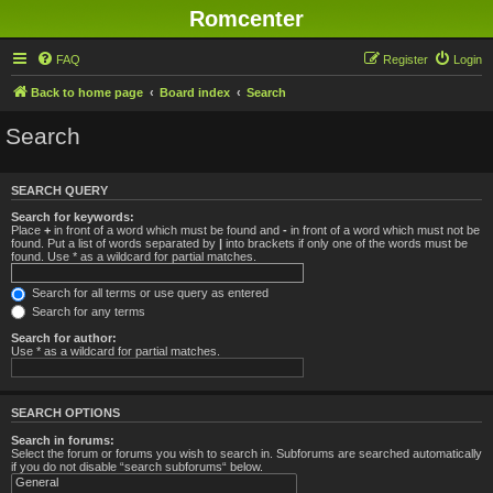
Romcenter
FAQ
Register
Login
Back to home page
Board index
Search
Search
SEARCH QUERY
Search for keywords:
Place
+
in front of a word which must be found and
-
in front of a word which must not be
found. Put a list of words separated by
|
into brackets if only one of the words must be
found. Use * as a wildcard for partial matches.
Search for all terms or use query as entered
Search for any terms
Search for author:
Use * as a wildcard for partial matches.
SEARCH OPTIONS
Search in forums:
Select the forum or forums you wish to search in. Subforums are searched automatically
if you do not disable “search subforums“ below.