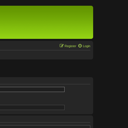
Register
Login