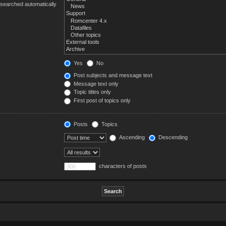
 searched automatically
Yes
No
Post subjects and message text
Message text only
Topic titles only
First post of topics only
Posts
Topics
Ascending
Descending
characters of posts