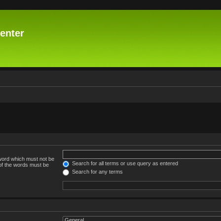
enter
 word which must not be
Search for all terms or use query as entered
 of the words must be
Search for any terms