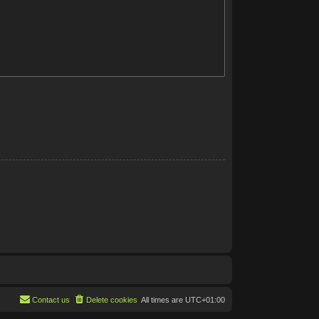
Contact us
Delete cookies
All times are
UTC+01:00