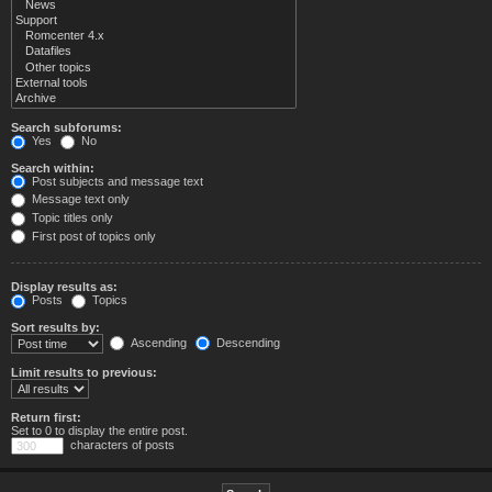
Search subforums:
Yes
No
Search within:
Post subjects and message text
Message text only
Topic titles only
First post of topics only
Display results as:
Posts
Topics
Sort results by:
Ascending
Descending
Limit results to previous:
Return first:
Set to 0 to display the entire post.
characters of posts