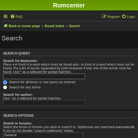
Romcenter
FAQ
Register
Login
Back to home page
Board index
Search
Search
SEARCH QUERY
Search for keywords:
Place
+
in front of a word which must be found and
-
in front of a word which must not be
found. Put a list of words separated by
|
into brackets if only one of the words must be
found. Use * as a wildcard for partial matches.
Search for all terms or use query as entered
Search for any terms
Search for author:
Use * as a wildcard for partial matches.
SEARCH OPTIONS
Search in forums:
Select the forum or forums you wish to search in. Subforums are searched automatically
if you do not disable “search subforums“ below.