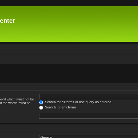
enter
 word which must not be
Search for all terms or use query as entered
 of the words must be
Search for any terms