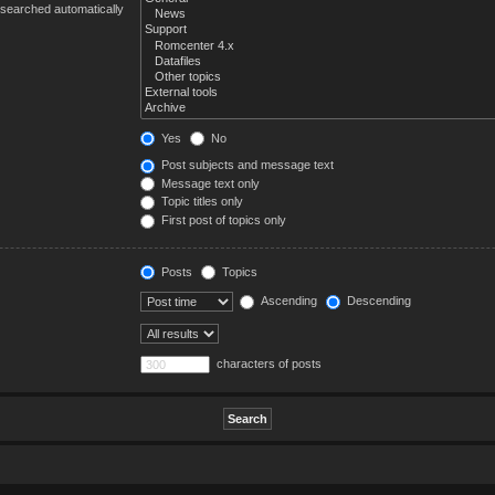
 searched automatically
Yes
No
Post subjects and message text
Message text only
Topic titles only
First post of topics only
Posts
Topics
Ascending
Descending
characters of posts