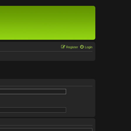
Register
Login