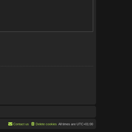
Contact us
Delete cookies
All times are
UTC+01:00