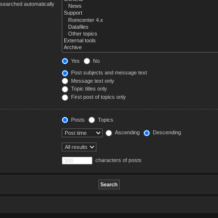
 searched automatically
Yes
No
Post subjects and message text
Message text only
Topic titles only
First post of topics only
Posts
Topics
Ascending
Descending
characters of posts