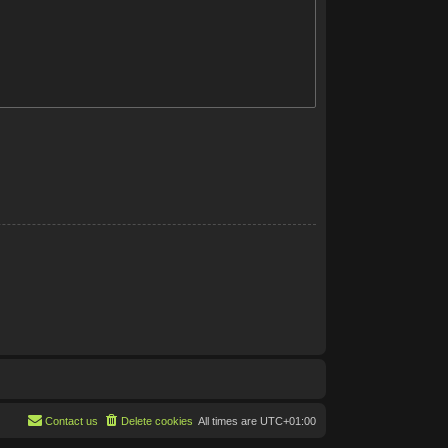
Contact us
Delete cookies
All times are
UTC+01:00