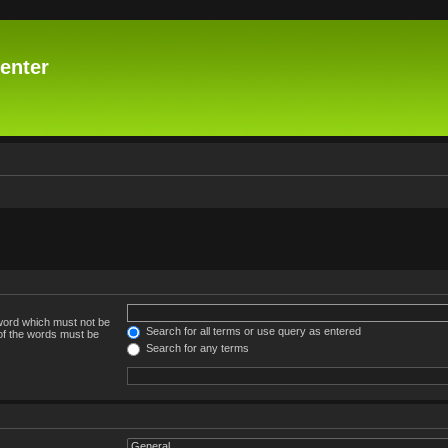
enter
 word which must not be
Search for all terms or use query as entered
 of the words must be
Search for any terms