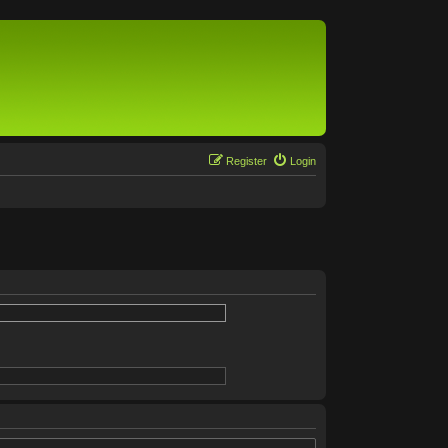
Register
Login