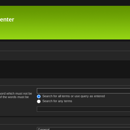
enter
 word which must not be
Search for all terms or use query as entered
 of the words must be
Search for any terms