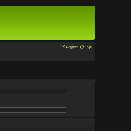
Register
Login