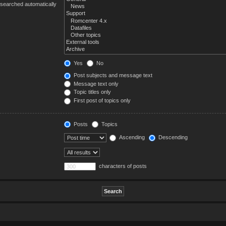
 searched automatically
Yes
No
Post subjects and message text
Message text only
Topic titles only
First post of topics only
Posts
Topics
Ascending
Descending
characters of posts