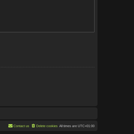
Contact us
Delete cookies
All times are
UTC+01:00