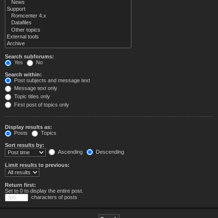
Search subforums:
Yes
No
Search within:
Post subjects and message text
Message text only
Topic titles only
First post of topics only
Display results as:
Posts
Topics
Sort results by:
Ascending
Descending
Limit results to previous:
Return first:
Set to 0 to display the entire post.
characters of posts