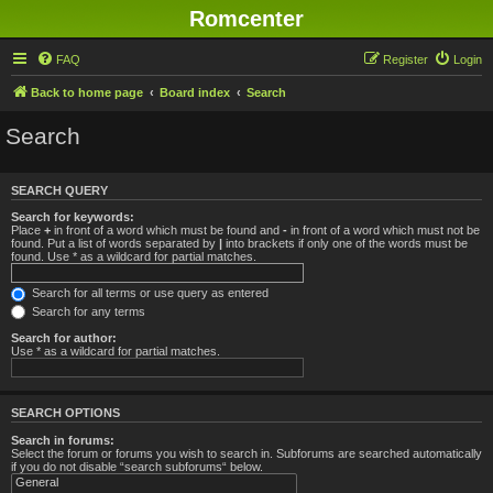
Romcenter
FAQ
Register
Login
Back to home page
Board index
Search
Search
SEARCH QUERY
Search for keywords:
Place
+
in front of a word which must be found and
-
in front of a word which must not be
found. Put a list of words separated by
|
into brackets if only one of the words must be
found. Use * as a wildcard for partial matches.
Search for all terms or use query as entered
Search for any terms
Search for author:
Use * as a wildcard for partial matches.
SEARCH OPTIONS
Search in forums:
Select the forum or forums you wish to search in. Subforums are searched automatically
if you do not disable “search subforums“ below.