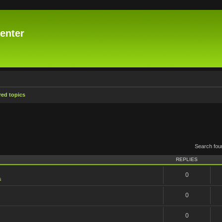
enter
ed topics
Search fo
REPLIES
0
s
0
0