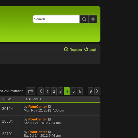
Search
Advanced search
Register
Login
Page
4
of
1
9
2
3
4
5
6
9
und 251 matches
Previous
Next
…
VIEWS
LAST POST
by
RomCenter
30124
Mon Nov 12, 2012 7:33 pm
by
RomCenter
28334
Sat Jul 21, 2012 7:54 am
by
RomCenter
33701
Sat Jul 14, 2012 9:46 am