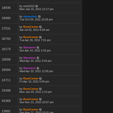
by
ome2012
18936
Mon Jan 16, 2012 12:17 pm
by
sbeaudoin
34990
Tue Oct 04, 2011 10:26 pm
by
RomCenter
27531
Sat Jul 02, 2011 8:28 am
by
RomCenter
30793
Tue Apr 26, 2011 7:01 pm
by
Wanderer
20173
Sun Apr 24, 2011 2:43 pm
by
Wanderer
20008
Wed Apr 20, 2011 3:04 pm
by
Wanderer
26094
Wed Apr 20, 2011 12:55 pm
by
RomCenter
24711
Fri Apr 15, 2011 5:04 pm
by
RomCenter
25499
Mon Jan 03, 2011 2:14 pm
by
RomCenter
93369
Sun Nov 21, 2010 10:07 am
by
RomCenter
23892
Sun Nov 21, 2010 10:01 am