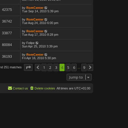
by
RomCenter
42375
Tue Sep 14, 2010 5:39 pm
by
RomCenter
36742
Tue Aug 24, 2010 6:00 pm
by
RomCenter
33877
Tue Aug 17, 2010 8:28 pm
by
Felipe
80084
Sun Apr 25, 2010 3:39 pm
by
RomCenter
36193
Fri Apr 16, 2010 5:30 pm
Page
4
of
1
9
2
3
4
5
6
9
und 251 matches
Previous
Next
…
Jump to
Contact us
Delete cookies
All times are
UTC+01:00