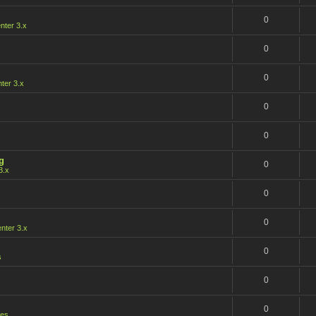
0
ter 3.x
0
0
er 3.x
0
0
s
g
0
3.x
0
0
ter 3.x
0
s
0
0
les