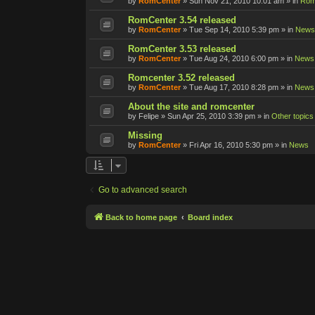
by
RomCenter
»
Sun Nov 21, 2010 10:01 am
» in
Rom
RomCenter 3.54 released
by
RomCenter
»
Tue Sep 14, 2010 5:39 pm
» in
News
RomCenter 3.53 released
by
RomCenter
»
Tue Aug 24, 2010 6:00 pm
» in
News
Romcenter 3.52 released
by
RomCenter
»
Tue Aug 17, 2010 8:28 pm
» in
News
About the site and romcenter
by
Felipe
»
Sun Apr 25, 2010 3:39 pm
» in
Other topics
Missing
by
RomCenter
»
Fri Apr 16, 2010 5:30 pm
» in
News
Go to advanced search
Back to home page
Board index