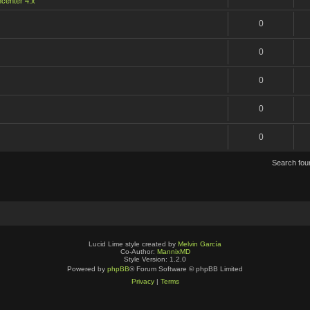
center 4.x
0
0
0
0
0
Search fo
Lucid Lime style created by
Melvin García
Co-Author:
MannixMD
Style Version: 1.2.0
Powered by
phpBB
® Forum Software © phpBB Limited
Privacy
|
Terms