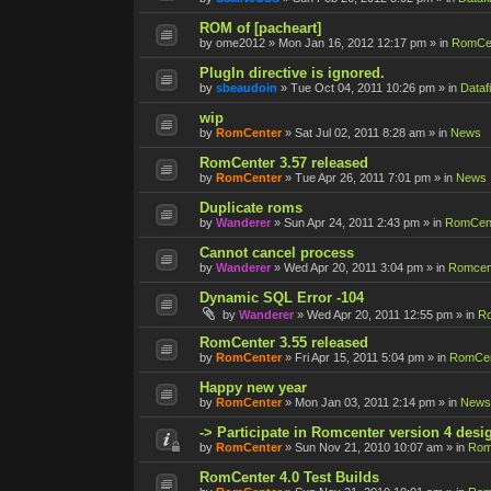
ROM of [pacheart]
by
ome2012
»
Mon Jan 16, 2012 12:17 pm
» in
RomCen
PlugIn directive is ignored.
by
sbeaudoin
»
Tue Oct 04, 2011 10:26 pm
» in
Datafi
wip
by
RomCenter
»
Sat Jul 02, 2011 8:28 am
» in
News
RomCenter 3.57 released
by
RomCenter
»
Tue Apr 26, 2011 7:01 pm
» in
News
Duplicate roms
by
Wanderer
»
Sun Apr 24, 2011 2:43 pm
» in
RomCent
Cannot cancel process
by
Wanderer
»
Wed Apr 20, 2011 3:04 pm
» in
Romcent
Dynamic SQL Error -104
by
Wanderer
»
Wed Apr 20, 2011 12:55 pm
» in
Ro
RomCenter 3.55 released
by
RomCenter
»
Fri Apr 15, 2011 5:04 pm
» in
RomCen
Happy new year
by
RomCenter
»
Mon Jan 03, 2011 2:14 pm
» in
News
-> Participate in Romcenter version 4 desi
by
RomCenter
»
Sun Nov 21, 2010 10:07 am
» in
Rom
RomCenter 4.0 Test Builds