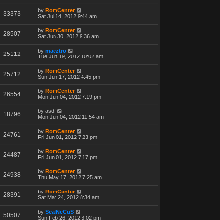
by
RomCenter
33373
Sat Jul 14, 2012 9:44 am
by
RomCenter
28507
Sat Jun 30, 2012 9:36 am
by
maeztro
25112
Tue Jun 19, 2012 10:02 am
by
RomCenter
25712
Sun Jun 17, 2012 4:45 pm
by
RomCenter
26554
Mon Jun 04, 2012 7:19 pm
by
asdf
18796
Mon Jun 04, 2012 11:54 am
by
RomCenter
24761
Fri Jun 01, 2012 7:23 pm
by
RomCenter
24487
Fri Jun 01, 2012 7:17 pm
by
RomCenter
24938
Thu May 17, 2012 7:25 am
by
RomCenter
28391
Sat Mar 24, 2012 8:34 am
by
ScalNeCuS
50507
Sun Feb 26, 2012 3:02 pm