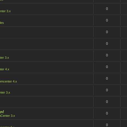
0
ter 3.x
0
les
0
0
0
er 3.x
0
er 4.x
0
mcenter 4.x
0
ter 3.x
0
gn!
0
Center 3.x
0