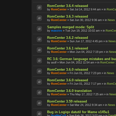
RomCenter 3.6.4 released
by
RomCenter
»
Sat Jul 14, 2012 9:44 am
» in
RomCen
RomCenter 3.6.3 released
by
RomCenter
»
Sat Jun 30, 2012 9:36 am
» in
News
Samples merged mode: Split
by
maeztro
»
Tue Jun 19, 2012 10:02 am
» in
RomCent
RomCenter 3.6.2 released
by
RomCenter
»
Sun Jun 17, 2012 4:45 pm
» in
News
RomCenter 3.6.1 released
by
RomCenter
»
Mon Jun 04, 2012 7:19 pm
» in
New
RC 3.6: German language mistakes and bu
by
asdf
»
Mon Jun 04, 2012 11:54 am
» in
RomCenter 
RomCenter 3.6.0 released
by
RomCenter
»
Fri Jun 01, 2012 7:23 pm
» in
News
RomCenter 3.6.0 released
by
RomCenter
»
Fri Jun 01, 2012 7:17 pm
» in
RomCen
RomCenter 3.6.0 translation
by
RomCenter
»
Thu May 17, 2012 7:25 am
» in
New
RomCenter 3.59 released
by
RomCenter
»
Sat Mar 24, 2012 8:34 am
» in
News
Bug in Logiqx datutil for Mame v145u1
by
ScalNeCuS
»
Sun Feb 26, 2012 3:02 pm
» in
Datafi