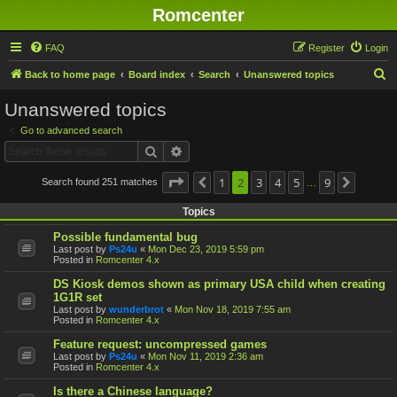
Romcenter
FAQ
Register
Login
S
Back to home page
Board index
Search
Unanswered topics
e
Unanswered topics
a
Go to advanced search
r
Search
Advanced search
c
h
Page
2
of
1
9
2
3
4
5
9
Search found 251 matches
Previous
Next
…
Topics
Possible fundamental bug
Last post by
Ps24u
«
Mon Dec 23, 2019 5:59 pm
Posted in
Romcenter 4.x
DS Kiosk demos shown as primary USA child when creating
1G1R set
Last post by
wunderbrot
«
Mon Nov 18, 2019 7:55 am
Posted in
Romcenter 4.x
Feature request: uncompressed games
Last post by
Ps24u
«
Mon Nov 11, 2019 2:36 am
Posted in
Romcenter 4.x
Is there a Chinese language?