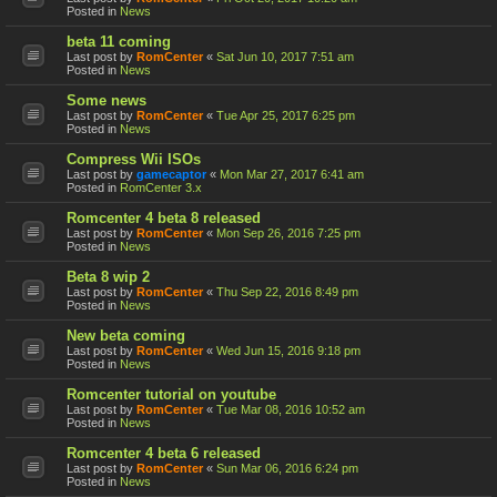
Posted in
News
beta 11 coming
Last post by
RomCenter
«
Sat Jun 10, 2017 7:51 am
Posted in
News
Some news
Last post by
RomCenter
«
Tue Apr 25, 2017 6:25 pm
Posted in
News
Compress Wii ISOs
Last post by
gamecaptor
«
Mon Mar 27, 2017 6:41 am
Posted in
RomCenter 3.x
Romcenter 4 beta 8 released
Last post by
RomCenter
«
Mon Sep 26, 2016 7:25 pm
Posted in
News
Beta 8 wip 2
Last post by
RomCenter
«
Thu Sep 22, 2016 8:49 pm
Posted in
News
New beta coming
Last post by
RomCenter
«
Wed Jun 15, 2016 9:18 pm
Posted in
News
Romcenter tutorial on youtube
Last post by
RomCenter
«
Tue Mar 08, 2016 10:52 am
Posted in
News
Romcenter 4 beta 6 released
Last post by
RomCenter
«
Sun Mar 06, 2016 6:24 pm
Posted in
News