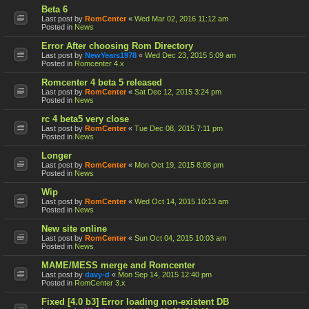
Beta 6
Last post by
RomCenter
«
Wed Mar 02, 2016 11:12 am
Posted in
News
Error After choosing Rom Directory
Last post by
NewYears1978
«
Wed Dec 23, 2015 5:09 am
Posted in
Romcenter 4.x
Romcenter 4 beta 5 released
Last post by
RomCenter
«
Sat Dec 12, 2015 3:24 pm
Posted in
News
rc 4 beta5 very close
Last post by
RomCenter
«
Tue Dec 08, 2015 7:11 pm
Posted in
News
Longer
Last post by
RomCenter
«
Mon Oct 19, 2015 8:08 pm
Posted in
News
Wip
Last post by
RomCenter
«
Wed Oct 14, 2015 10:13 am
Posted in
News
New site online
Last post by
RomCenter
«
Sun Oct 04, 2015 10:03 am
Posted in
News
MAME/MESS merge and Romcenter
Last post by
davy-d
«
Mon Sep 14, 2015 12:40 pm
Posted in
RomCenter 3.x
Fixed [4.0 b3] Error loading non-existent DB