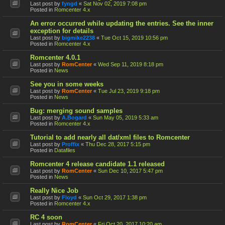
Last post by
fyngd
«
Sat Nov 02, 2019 7:08 pm
Posted in
Romcenter 4.x
An error occurred while updating the entries. See the inner
exception for details
Last post by
bigmike2238
«
Tue Oct 15, 2019 10:56 pm
Posted in
Romcenter 4.x
Romcenter 4.0.1
Last post by
RomCenter
«
Wed Sep 11, 2019 8:18 pm
Posted in
News
See you in some weeks
Last post by
RomCenter
«
Tue Jul 23, 2019 9:18 pm
Posted in
News
Bug: merging sound samples
Last post by
A.Bogard
«
Sun May 05, 2019 5:33 am
Posted in
Romcenter 4.x
Tutorial to add nearly all dat/xml files to Romcenter
Last post by
Proffix
«
Thu Dec 28, 2017 5:15 pm
Posted in
Datafiles
Romcenter 4 release candidate 1.1 released
Last post by
RomCenter
«
Sun Dec 10, 2017 5:47 pm
Posted in
News
Really Nice Job
Last post by
Floyd
«
Sun Oct 29, 2017 1:38 pm
Posted in
Romcenter 4.x
RC 4 soon
Last post by
RomCenter
«
Fri Oct 20, 2017 10:20 am