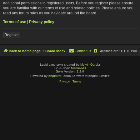
additional permissions to registered users. Before you register please ensure
you are familiar with our terms of use and related policies. Please ensure you
read any forum rules as you navigate around the board.
Terms of use
|
Privacy policy
Register
Back to home page
Board index
Contact us
All times are
UTC+01:00
Lucid Lime style created by
Melvin García
Co-Author:
MannixMD
Style Version: 1.2.0
Powered by
phpBB
® Forum Software © phpBB Limited
Privacy
|
Terms