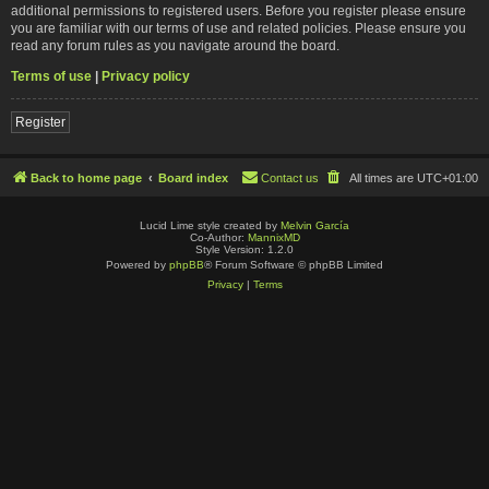
additional permissions to registered users. Before you register please ensure
you are familiar with our terms of use and related policies. Please ensure you
read any forum rules as you navigate around the board.
Terms of use
|
Privacy policy
Register
Back to home page
Board index
Contact us
All times are
UTC+01:00
Lucid Lime style created by
Melvin García
Co-Author:
MannixMD
Style Version: 1.2.0
Powered by
phpBB
® Forum Software © phpBB Limited
Privacy
|
Terms