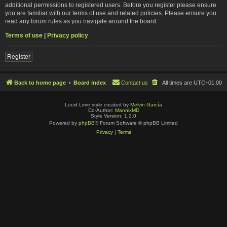
additional permissions to registered users. Before you register please ensure
you are familiar with our terms of use and related policies. Please ensure you
read any forum rules as you navigate around the board.
Terms of use
|
Privacy policy
Register
Back to home page
Board index
Contact us
All times are
UTC+01:00
Lucid Lime style created by
Melvin García
Co-Author:
MannixMD
Style Version: 1.2.0
Powered by
phpBB
® Forum Software © phpBB Limited
Privacy
|
Terms