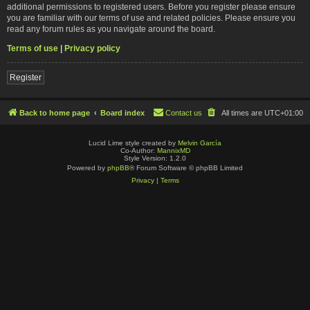
additional permissions to registered users. Before you register please ensure
you are familiar with our terms of use and related policies. Please ensure you
read any forum rules as you navigate around the board.
Terms of use
|
Privacy policy
Register
Back to home page
Board index
Contact us
All times are
UTC+01:00
Lucid Lime style created by
Melvin García
Co-Author:
MannixMD
Style Version: 1.2.0
Powered by
phpBB
® Forum Software © phpBB Limited
Privacy
|
Terms