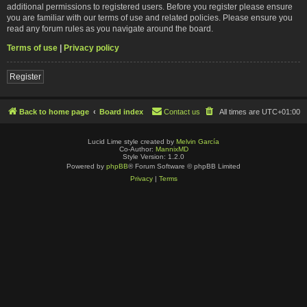
additional permissions to registered users. Before you register please ensure
you are familiar with our terms of use and related policies. Please ensure you
read any forum rules as you navigate around the board.
Terms of use
|
Privacy policy
Register
Back to home page
Board index
Contact us
All times are
UTC+01:00
Lucid Lime style created by
Melvin García
Co-Author:
MannixMD
Style Version: 1.2.0
Powered by
phpBB
® Forum Software © phpBB Limited
Privacy
|
Terms