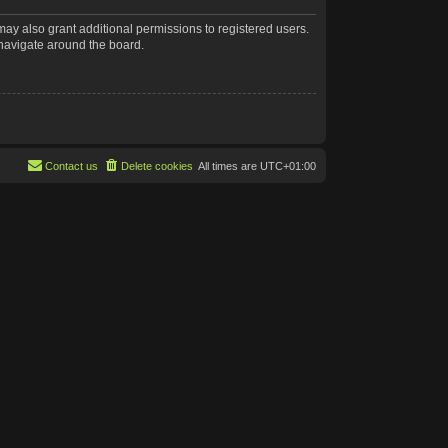
may also grant additional permissions to registered users.
 navigate around the board.
Contact us
Delete cookies
All times are
UTC+01:00