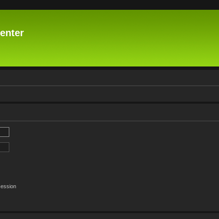
enter
session