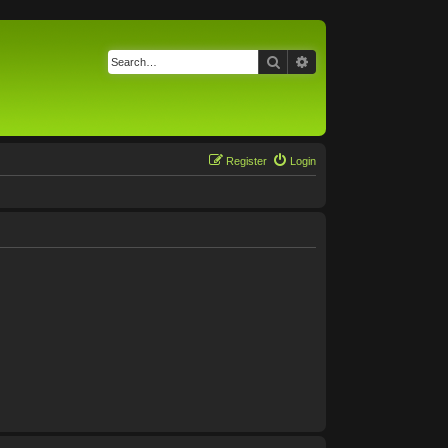
Search
Advanced search
Register
Login