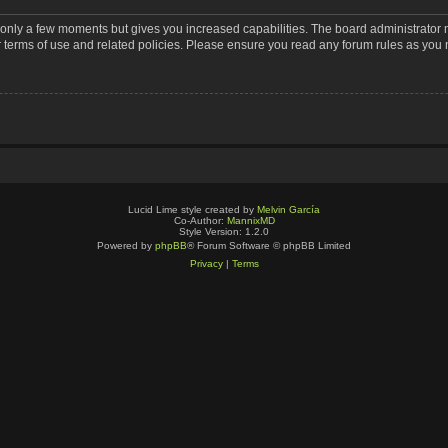
s only a few moments but gives you increased capabilities. The board administrator 
r terms of use and related policies. Please ensure you read any forum rules as you
Lucid Lime style created by
Melvin García
Co-Author:
MannixMD
Style Version: 1.2.0
Powered by
phpBB
® Forum Software © phpBB Limited
Privacy
|
Terms