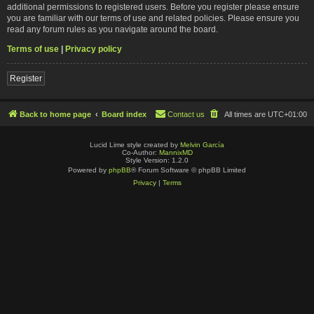
additional permissions to registered users. Before you register please ensure
you are familiar with our terms of use and related policies. Please ensure you
read any forum rules as you navigate around the board.
Terms of use
|
Privacy policy
Register
Back to home page
Board index
Contact us
All times are
UTC+01:00
Lucid Lime style created by
Melvin García
Co-Author:
MannixMD
Style Version: 1.2.0
Powered by
phpBB
® Forum Software © phpBB Limited
Privacy
|
Terms