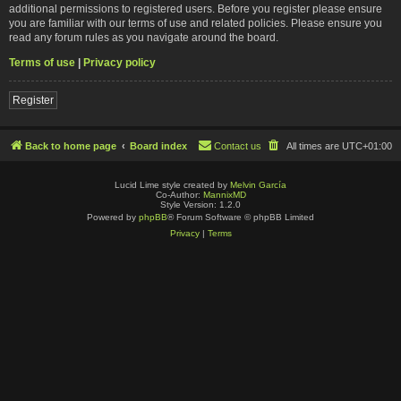
additional permissions to registered users. Before you register please ensure
you are familiar with our terms of use and related policies. Please ensure you
read any forum rules as you navigate around the board.
Terms of use
|
Privacy policy
Register
Back to home page
Board index
Contact us
All times are
UTC+01:00
Lucid Lime style created by
Melvin García
Co-Author:
MannixMD
Style Version: 1.2.0
Powered by
phpBB
® Forum Software © phpBB Limited
Privacy
|
Terms