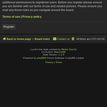
additional permissions to registered users. Before you register please ensure
you are familiar with our terms of use and related policies. Please ensure you
read any forum rules as you navigate around the board.
Terms of use
|
Privacy policy
Register
Back to home page
Board index
Contact us
All times are
UTC+01:00
Lucid Lime style created by
Melvin García
Co-Author:
MannixMD
Style Version: 1.2.0
Powered by
phpBB
® Forum Software © phpBB Limited
Privacy
|
Terms