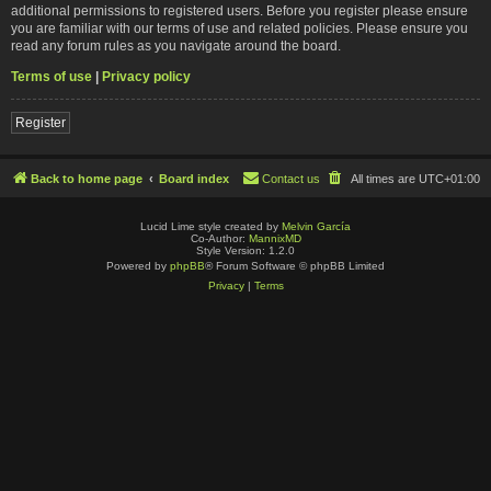
additional permissions to registered users. Before you register please ensure
you are familiar with our terms of use and related policies. Please ensure you
read any forum rules as you navigate around the board.
Terms of use
|
Privacy policy
Register
Back to home page
Board index
Contact us
All times are
UTC+01:00
Lucid Lime style created by
Melvin García
Co-Author:
MannixMD
Style Version: 1.2.0
Powered by
phpBB
® Forum Software © phpBB Limited
Privacy
|
Terms