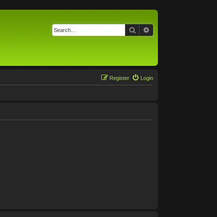
Search
Advanced search
Register
Login