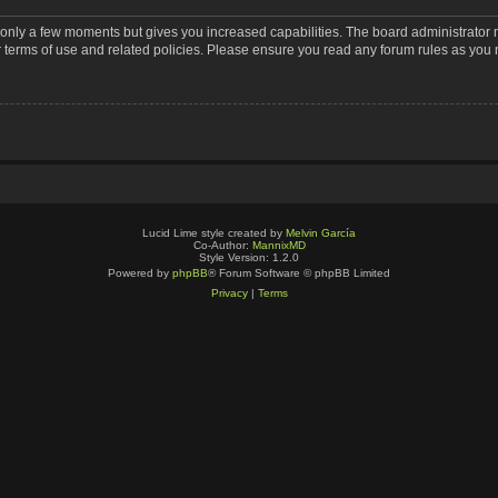
s only a few moments but gives you increased capabilities. The board administrator 
r terms of use and related policies. Please ensure you read any forum rules as you
Lucid Lime style created by
Melvin García
Co-Author:
MannixMD
Style Version: 1.2.0
Powered by
phpBB
® Forum Software © phpBB Limited
Privacy
|
Terms