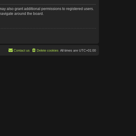
may also grant additional permissions to registered users.
 navigate around the board.
Contact us
Delete cookies
All times are
UTC+01:00