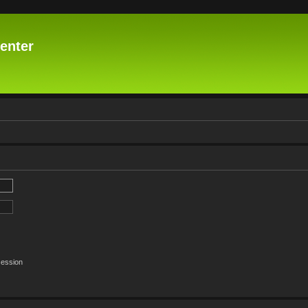
enter
session